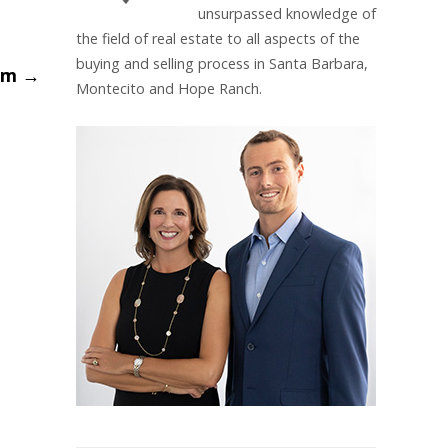
unsurpassed knowledge of
the field of real estate to all aspects of the
buying and selling process in Santa Barbara,
oom
→
Montecito and Hope Ranch.