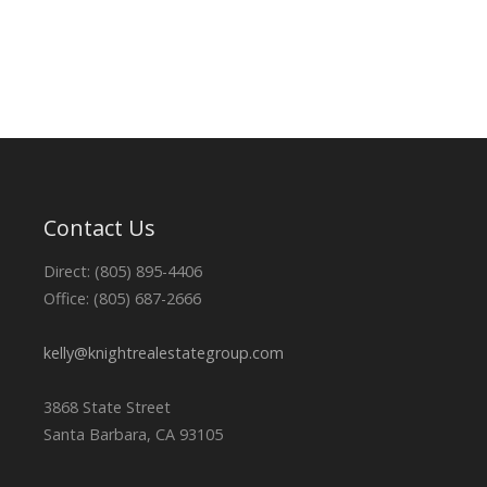
Contact Us
Direct: (805) 895-4406
Office: (805) 687-2666
kelly@knightrealestategroup.com
3868 State Street
Santa Barbara, CA 93105