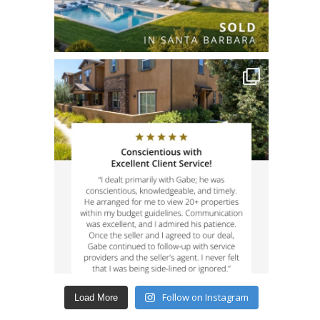
Follow on Instagram
Load More