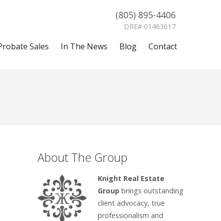
(805) 895-4406
DRE# 01463617
Probate Sales
In The News
Blog
Contact
About The Group
Knight Real Estate
Group
brings outstanding
client advocacy, true
professionalism and