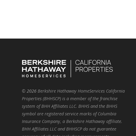
©
2026
Berkshire Hathaway HomeServices California
Properties (BHHSCP) is a member of the franchise
system of BHH Affiliates LLC. BHHS and the BHHS
symbol are registered service marks of Columbia
Insurance Company, a Berkshire Hathaway affiliate.
BHH Affiliates LLC and BHHSCP do not guarantee