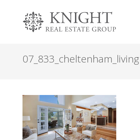
07_833_cheltenham_livin