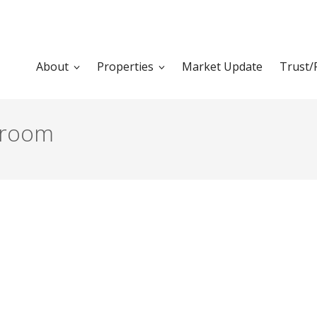
About
Properties
Market Update
Trust/
groom