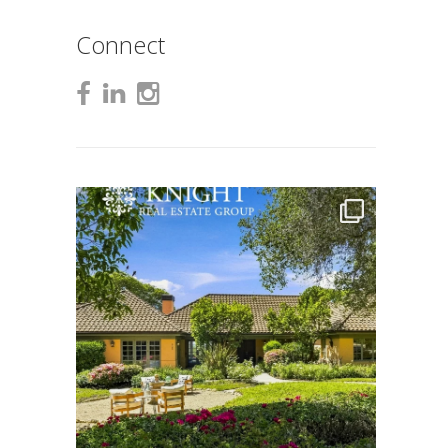
Connect