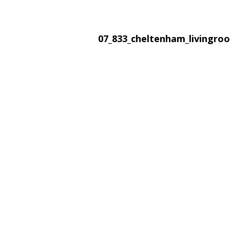
07_833_cheltenham_livingr