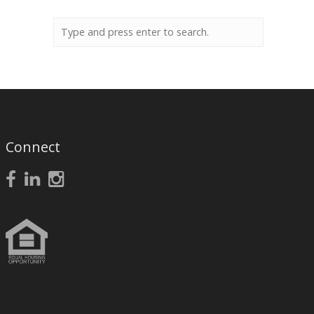
Connect