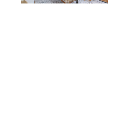
Post
navigation