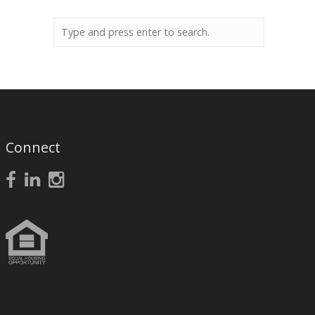
Connect