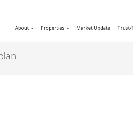
About
Properties
Market Update
Trust/
plan