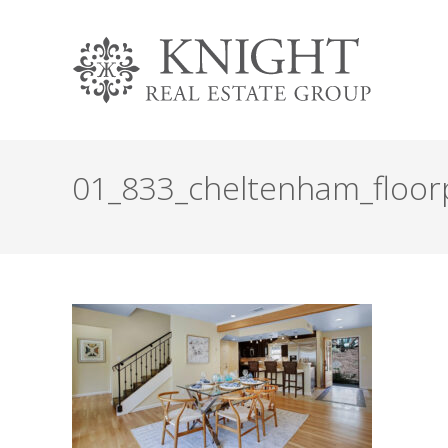
01_833_cheltenham_floor