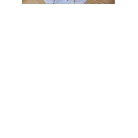
Post
navigation