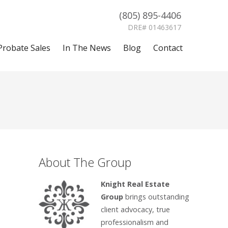
(805) 895-4406
DRE# 01463617
Probate Sales
In The News
Blog
Contact
About The Group
Knight Real Estate
Group
brings outstanding
client advocacy, true
professionalism and