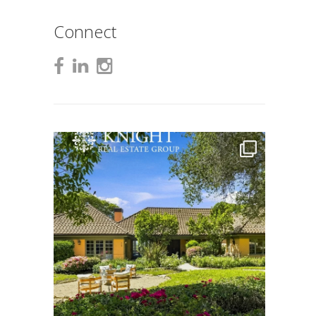
Connect