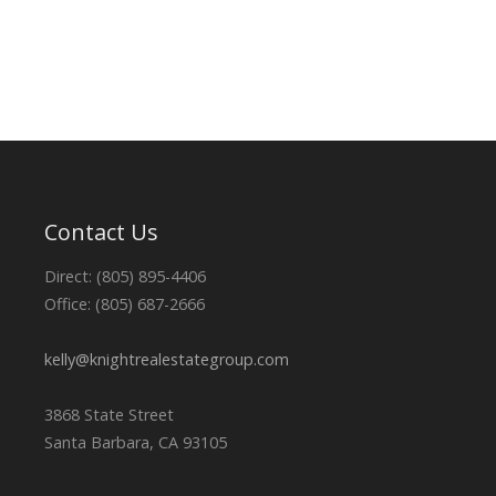
Contact Us
Direct: (805) 895-4406
Office: (805) 687-2666
kelly@knightrealestategroup.com
3868 State Street
Santa Barbara, CA 93105