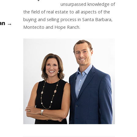
unsurpassed knowledge of
the field of real estate to all aspects of the
buying and selling process in Santa Barbara,
lan
→
Montecito and Hope Ranch.