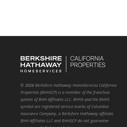
©
2026
Berkshire Hathaway HomeServices California
Properties (BHHSCP) is a member of the franchise
system of BHH Affiliates LLC. BHHS and the BHHS
symbol are registered service marks of Columbia
Insurance Company, a Berkshire Hathaway affiliate.
BHH Affiliates LLC and BHHSCP do not guarantee