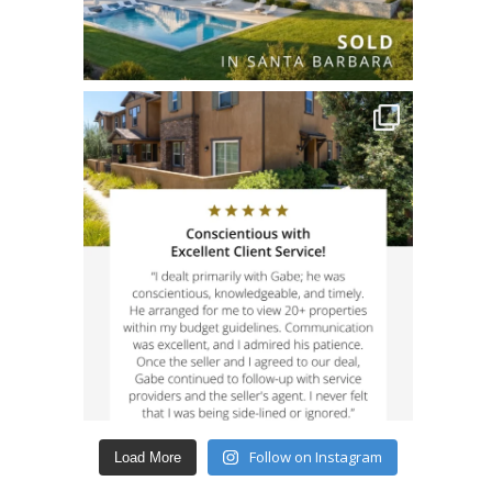
Follow on Instagram
Load More