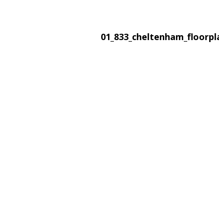
01_833_cheltenham_floorp