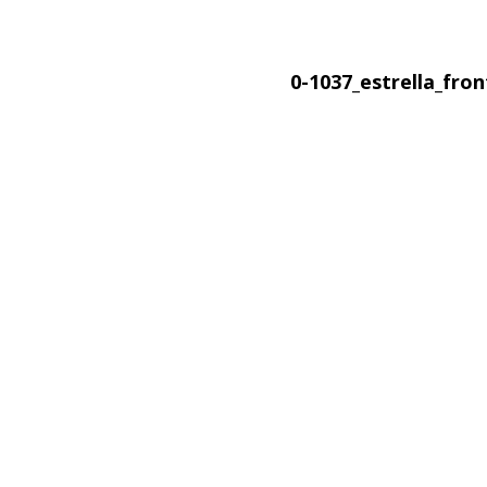
0-1037_estrella_fro