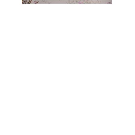
Post
navigation