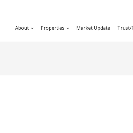
About
Properties
Market Update
Trust/