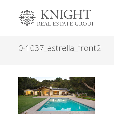
0-1037_estrella_front2