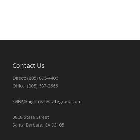
Contact Us
Direct: (805) 895-4406
Office: (805) 687-2666
kelly@knightrealestategroup.com
3868 State Street
Santa Barbara, CA 93105