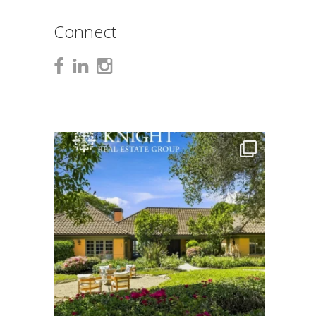
Connect