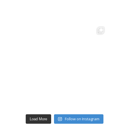
Follow on Instagram
Load More