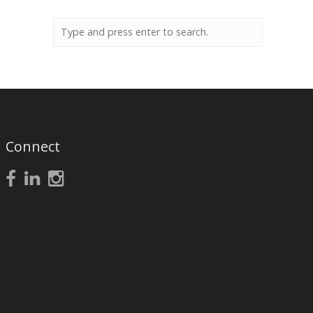
Connect