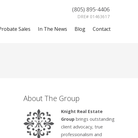
(805) 895-4406
DRE# 01463617
Probate Sales
In The News
Blog
Contact
About The Group
Knight Real Estate
Group
brings outstanding
client advocacy, true
professionalism and