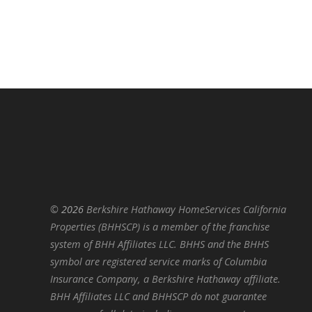
©
2026
Berkshire Hathaway HomeServices California
Properties (BHHSCP) is a member of the franchise
system of BHH Affiliates LLC. BHHS and the BHHS
symbol are registered service marks of Columbia
Insurance Company, a Berkshire Hathaway affiliate.
BHH Affiliates LLC and BHHSCP do not guarantee