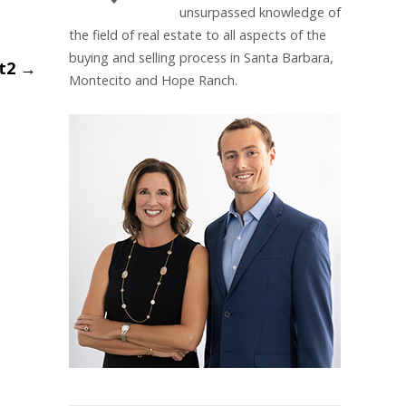
unsurpassed knowledge of
the field of real estate to all aspects of the
buying and selling process in Santa Barbara,
nt2
→
Montecito and Hope Ranch.