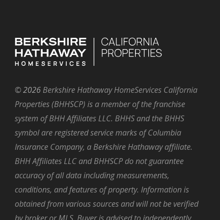
©
2026
Berkshire Hathaway HomeServices California
Properties (BHHSCP) is a member of the franchise
system of BHH Affiliates LLC. BHHS and the BHHS
symbol are registered service marks of Columbia
Insurance Company, a Berkshire Hathaway affiliate.
BHH Affiliates LLC and BHHSCP do not guarantee
accuracy of all data including measurements,
conditions, and features of property. Information is
obtained from various sources and will not be verified
by broker or MLS. Buyer is advised to independently