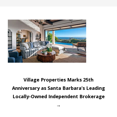
Post
Village Properties Marks 25th
navigation
Anniversary as Santa Barbara’s Leading
Locally-Owned Independent Brokerage
→