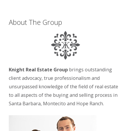
About The Group
Knight Real Estate Group
brings outstanding
client advocacy, true professionalism and
unsurpassed knowledge of the field of real estate
to all aspects of the buying and selling process in
Santa Barbara, Montecito and Hope Ranch.