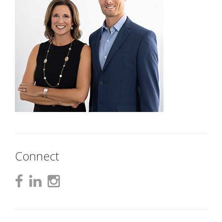
Connect