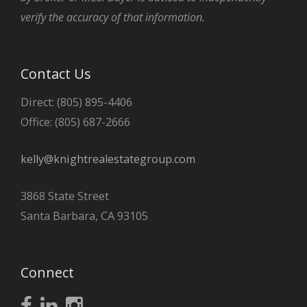
verify the accuracy of that information.
Contact Us
Direct: (805) 895-4406
Office: (805) 687-2666
kelly@knightrealestategroup.com
3868 State Street
Santa Barbara, CA 93105
Connect