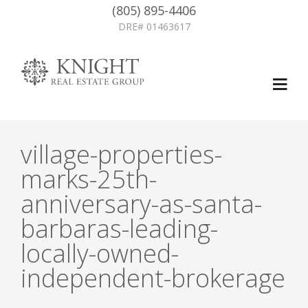
(805) 895-4406
DRE# 01463617
village-properties-
marks-25th-
anniversary-as-santa-
barbaras-leading-
locally-owned-
independent-brokerage