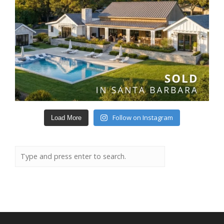
Follow on Instagram
Load More