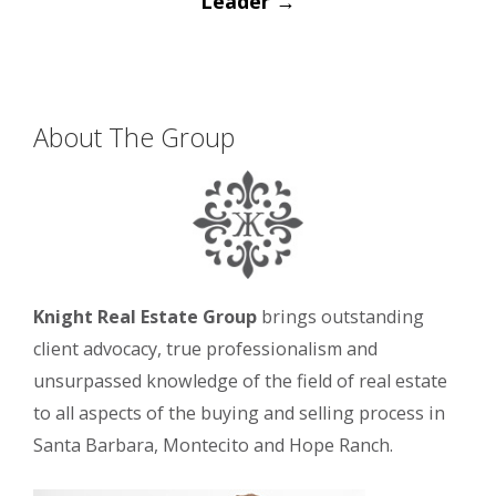
Leader
→
About The Group
Knight Real Estate Group
brings outstanding
client advocacy, true professionalism and
unsurpassed knowledge of the field of real estate
to all aspects of the buying and selling process in
Santa Barbara, Montecito and Hope Ranch.