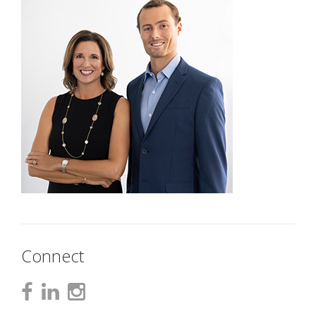
Connect