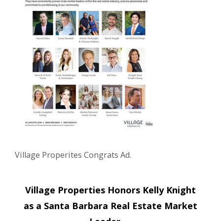
Village Properites Congrats Ad.
Post
Village Properties Honors Kelly Knight
navigation
as a Santa Barbara Real Estate Market