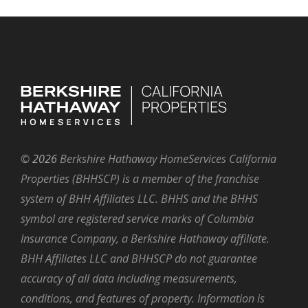
©
2026
Berkshire Hathaway HomeServices California
Properties (BHHSCP) is a member of the franchise
system of BHH Affiliates LLC. BHHS and the BHHS
symbol are registered service marks of Columbia
Insurance Company, a Berkshire Hathaway affiliate.
BHH Affiliates LLC and BHHSCP do not guarantee
accuracy of all data including measurements,
conditions, and features of property. Information is