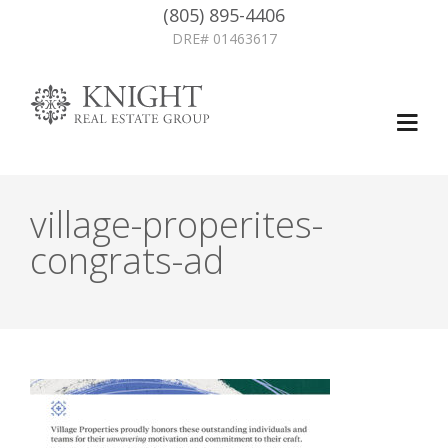
(805) 895-4406
DRE# 01463617
village-properites-
congrats-ad