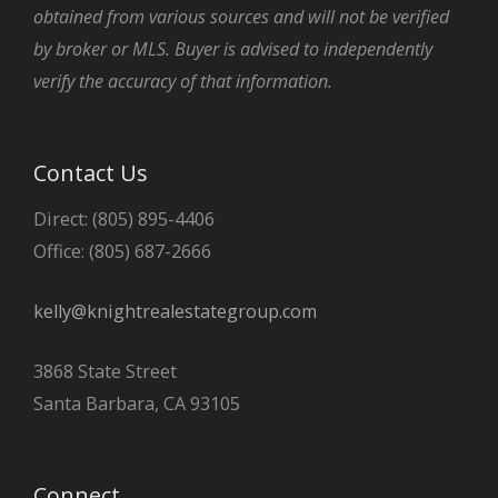
obtained from various sources and will not be verified
by broker or MLS. Buyer is advised to independently
verify the accuracy of that information.
Contact Us
Direct: (805) 895-4406
Office: (805) 687-2666
kelly@knightrealestategroup.com
3868 State Street
Santa Barbara, CA 93105
Connect