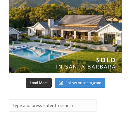
Follow on Instagram
Load More