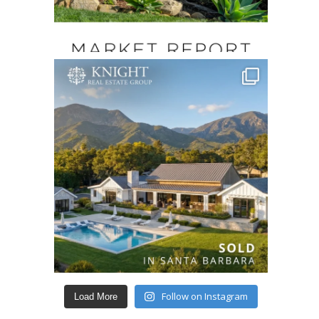
Follow on Instagram
Load More