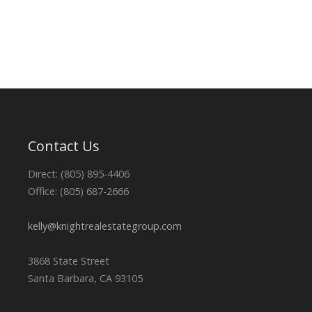
Contact Us
Direct: (805) 895-4406
Office: (805) 687-2666
kelly@knightrealestategroup.com
3868 State Street
Santa Barbara, CA 93105