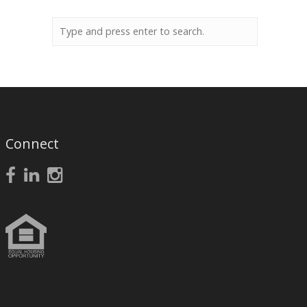
Connect