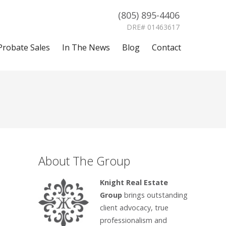
(805) 895-4406
DRE# 01463617
Probate Sales
In The News
Blog
Contact
About The Group
Knight Real Estate
Group
brings outstanding
client advocacy, true
professionalism and