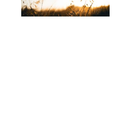
Post
navigation