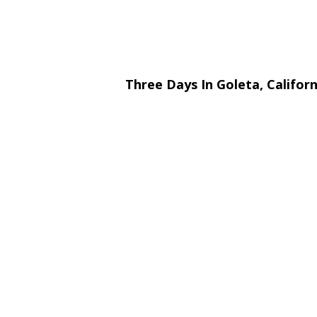
Three Days In Goleta, Califor