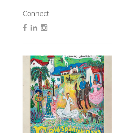
Connect