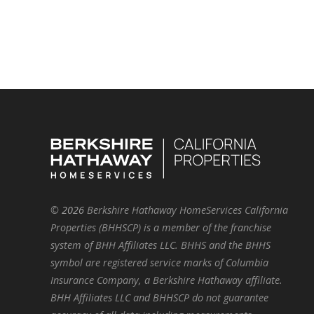
©
2026
Berkshire Hathaway HomeServices California
Properties (BHHSCP) is a member of the franchise
system of BHH Affiliates LLC. BHHS and the BHHS
symbol are registered service marks of Columbia
Insurance Company, a Berkshire Hathaway affiliate.
BHH Affiliates LLC and BHHSCP do not guarantee