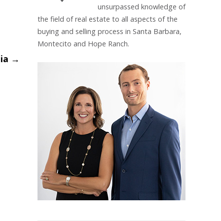
unsurpassed knowledge of
the field of real estate to all aspects of the
buying and selling process in Santa Barbara,
Montecito and Hope Ranch.
nia
→