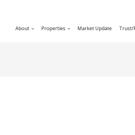
About
Properties
Market Update
Trust/