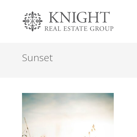
Sunset