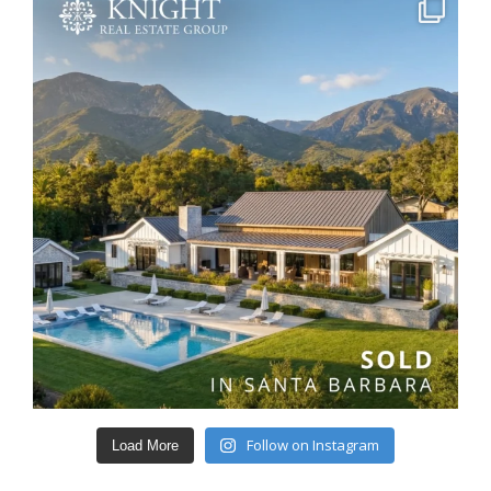
Follow on Instagram
Load More