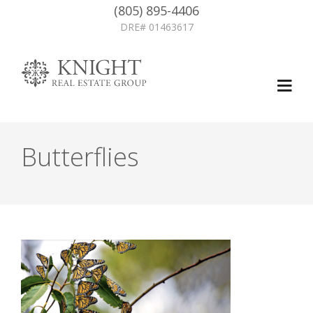
(805) 895-4406
DRE# 01463617
Butterflies