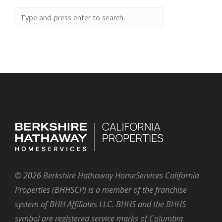
©
2026
Berkshire Hathaway HomeServices California
Properties (BHHSCP) is a member of the franchise
system of BHH Affiliates LLC. BHHS and the BHHS
symbol are registered service marks of Columbia