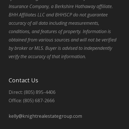
Insurance Company, a Berkshire Hathaway affiliate.
BHH Affiliates LLC and BHHSCP do not guarantee
accuracy of all data including measurements,
conditions, and features of property. Information is
obtained from various sources and will not be verified
by broker or MLS. Buyer is advised to independently
verify the accuracy of that information.
Contact Us
Direct: (805) 895-4406
Office: (805) 687-2666
kelly@knightrealestategroup.com