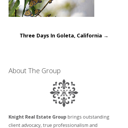
Post
Three Days In Goleta, California
→
navigation
About The Group
Knight Real Estate Group
brings outstanding
client advocacy, true professionalism and