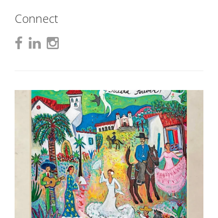
Connect