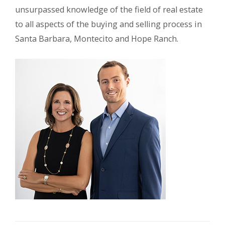
unsurpassed knowledge of the field of real estate
to all aspects of the buying and selling process in
Santa Barbara, Montecito and Hope Ranch.