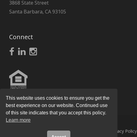
3868 State Street
Santa Barbara, CA 93105
Connect
This website uses cookies to ensure you get the
best experience on our website. Continued use
of this site indicates that you accept this policy.
Learn more
© 2026
Knight Real Estate Group
All Rights Reserved.
Privacy Policy
Accept