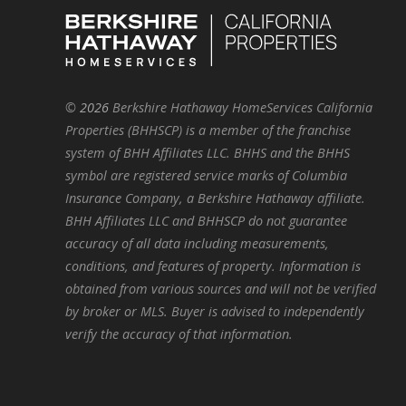
©
2026
Berkshire Hathaway HomeServices California
Properties (BHHSCP) is a member of the franchise
system of BHH Affiliates LLC. BHHS and the BHHS
symbol are registered service marks of Columbia
Insurance Company, a Berkshire Hathaway affiliate.
BHH Affiliates LLC and BHHSCP do not guarantee
accuracy of all data including measurements,
conditions, and features of property. Information is
obtained from various sources and will not be verified
by broker or MLS. Buyer is advised to independently
verify the accuracy of that information.