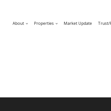
About
Properties
Market Update
Trust/