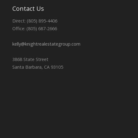
Contact Us
Direct: (805) 895-4406
Office: (805) 687-2666
kelly@knightrealestategroup.com
3868 State Street
Santa Barbara, CA 93105