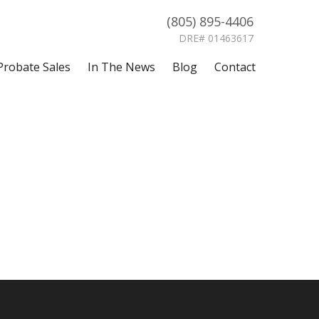
(805) 895-4406
DRE# 01463617
Probate Sales
In The News
Blog
Contact