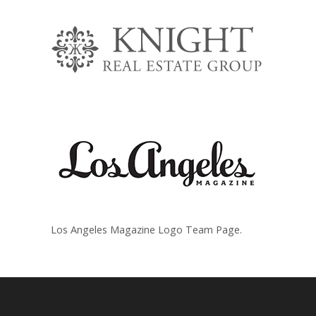
Los Angeles Magazine Logo Team Page.