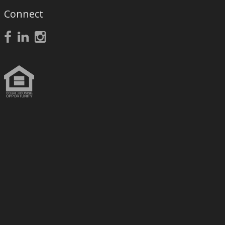
Connect