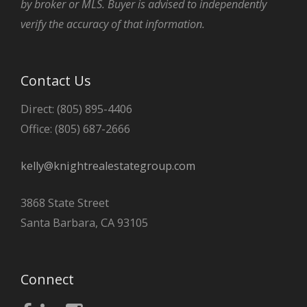
by broker or MLS. Buyer is advised to independently
verify the accuracy of that information.
Contact Us
Direct: (805) 895-4406
Office: (805) 687-2666
kelly@knightrealestategroup.com
3868 State Street
Santa Barbara, CA 93105
Connect