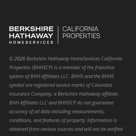
©
2026
Berkshire Hathaway HomeServices California
Properties (BHHSCP) is a member of the franchise
system of BHH Affiliates LLC. BHHS and the BHHS
symbol are registered service marks of Columbia
Insurance Company, a Berkshire Hathaway affiliate.
BHH Affiliates LLC and BHHSCP do not guarantee
accuracy of all data including measurements,
conditions, and features of property. Information is
obtained from various sources and will not be verified