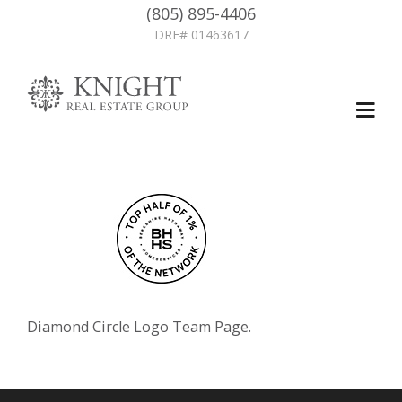
(805) 895-4406
DRE# 01463617
Diamond Circle Logo Team Page.