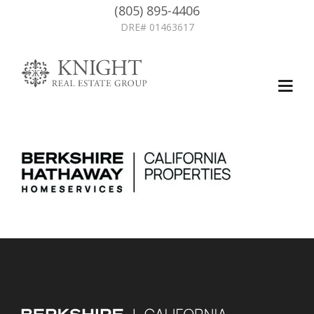
(805) 895-4406
DRE# 01463617