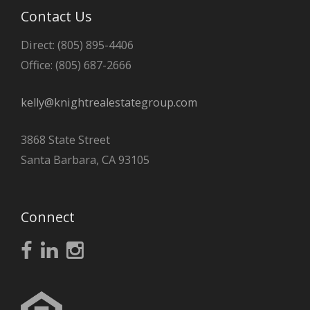
Contact Us
Direct: (805) 895-4406
Office: (805) 687-2666
kelly@knightrealestategroup.com
3868 State Street
Santa Barbara, CA 93105
Connect