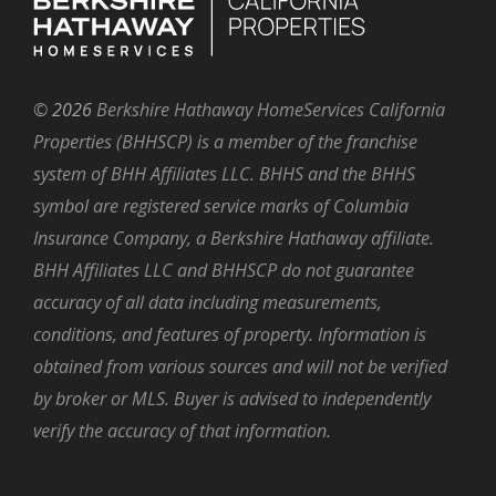
©
2026
Berkshire Hathaway HomeServices California
Properties (BHHSCP) is a member of the franchise
system of BHH Affiliates LLC. BHHS and the BHHS
symbol are registered service marks of Columbia
Insurance Company, a Berkshire Hathaway affiliate.
BHH Affiliates LLC and BHHSCP do not guarantee
accuracy of all data including measurements,
conditions, and features of property. Information is
obtained from various sources and will not be verified
by broker or MLS. Buyer is advised to independently
verify the accuracy of that information.