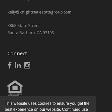
kelly@knightrealestategroup.com
3868 State Street
Santa Barbara, CA 93105
Connect
This website uses cookies to ensure you get the
best experience on our website. Continued use