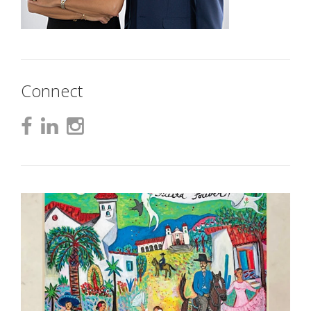
Connect