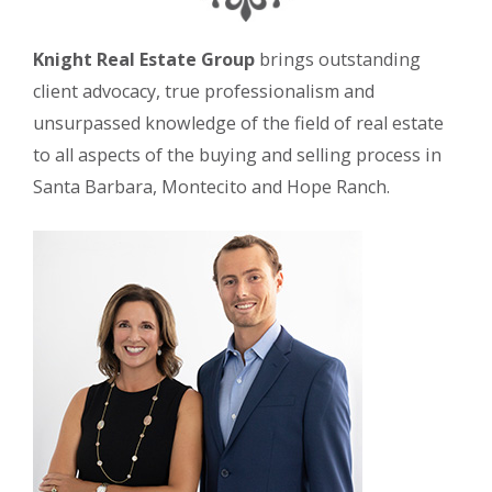
Knight Real Estate Group
brings outstanding
client advocacy, true professionalism and
unsurpassed knowledge of the field of real estate
to all aspects of the buying and selling process in
Santa Barbara, Montecito and Hope Ranch.