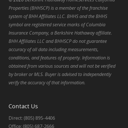
Properties (BHHSCP) is a member of the franchise
system of BHH Affiliates LLC. BHHS and the BHHS
symbol are registered service marks of Columbia
Insurance Company, a Berkshire Hathaway affiliate.
BHH Affiliates LLC and BHHSCP do not guarantee
accuracy of all data including measurements,
conditions, and features of property. Information is
obtained from various sources and will not be verified
by broker or MLS. Buyer is advised to independently
verify the accuracy of that information.
Contact Us
Direct: (805) 895-4406
Office: (805) 687-2666