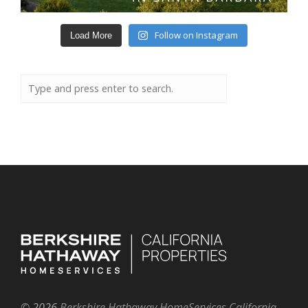
Follow on Instagram
Load More
©
2026
Berkshire Hathaway HomeServices California