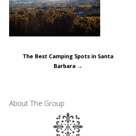
Post
The Best Camping Spots in Santa
navigation
Barbara
→
About The Group