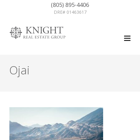
(805) 895-4406
DRE# 01463617
Ojai