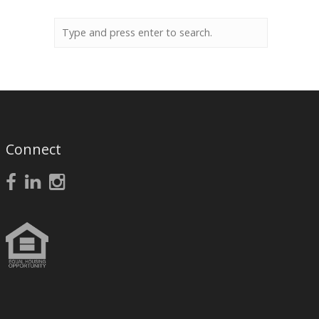
Connect