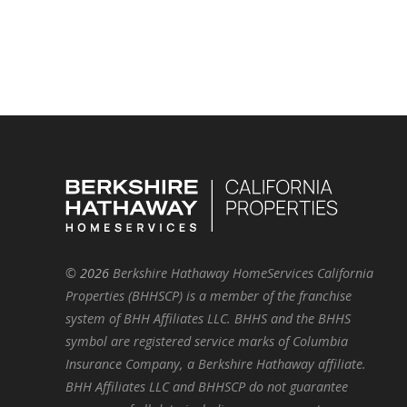
©
2026
Berkshire Hathaway HomeServices California
Properties (BHHSCP) is a member of the franchise
system of BHH Affiliates LLC. BHHS and the BHHS
symbol are registered service marks of Columbia
Insurance Company, a Berkshire Hathaway affiliate.
BHH Affiliates LLC and BHHSCP do not guarantee