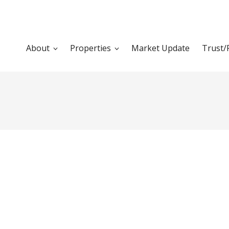
About
Properties
Market Update
Trust/