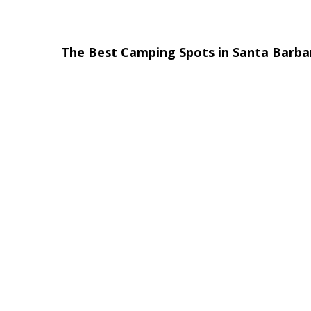
The Best Camping Spots in Santa Barb