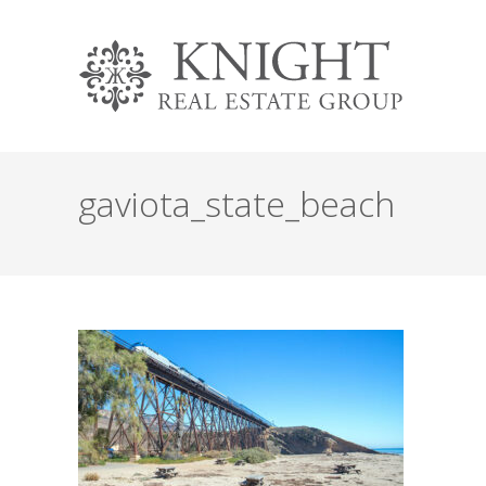
gaviota_state_beach