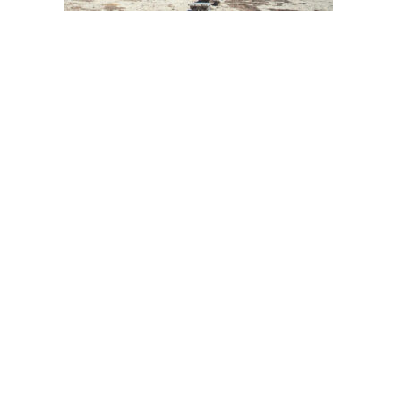
Post
navigation