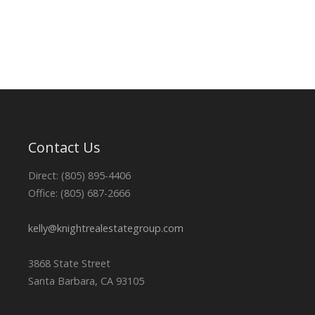
Contact Us
Direct: (805) 895-4406
Office: (805) 687-2666
kelly@knightrealestategroup.com
3868 State Street
Santa Barbara, CA 93105