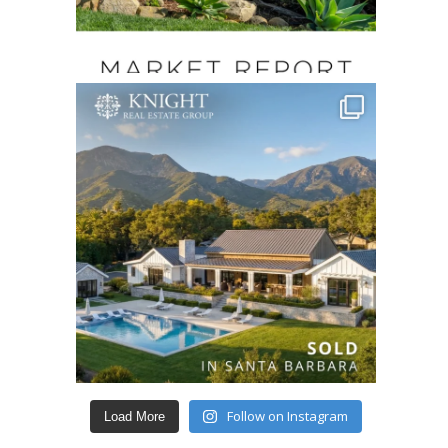
Follow on Instagram
Load More