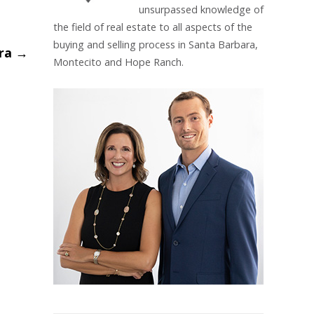
unsurpassed knowledge of
the field of real estate to all aspects of the
buying and selling process in Santa Barbara,
ara
→
Montecito and Hope Ranch.