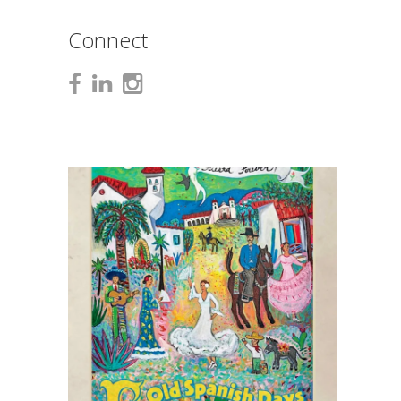
Connect