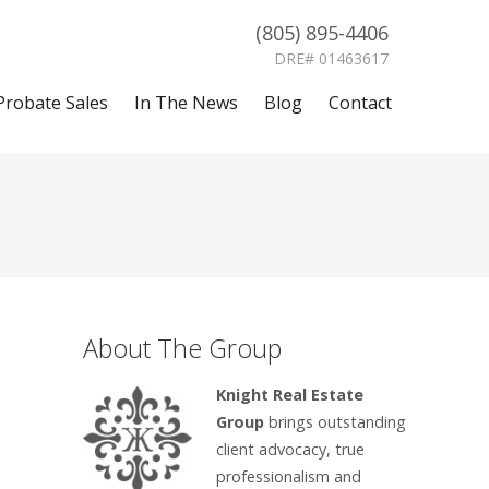
(805) 895-4406
DRE# 01463617
Probate Sales
In The News
Blog
Contact
About The Group
Knight Real Estate
Group
brings outstanding
client advocacy, true
professionalism and