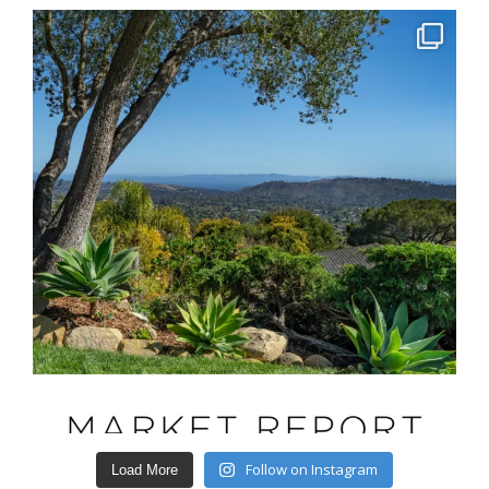
Follow on Instagram
Load More