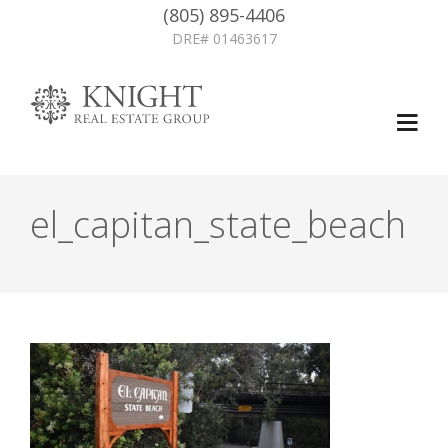
(805) 895-4406
DRE# 01463617
el_capitan_state_beach