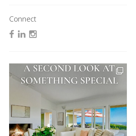
Connect