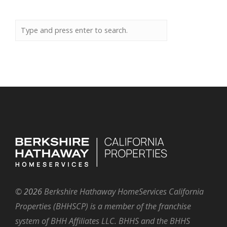
©
2026
Berkshire Hathaway HomeServices California
Properties (BHHSCP) is a member of the franchise
system of BHH Affiliates LLC. BHHS and the BHHS