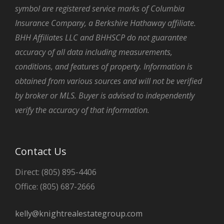
symbol are registered service marks of Columbia
Insurance Company, a Berkshire Hathaway affiliate.
BHH Affiliates LLC and BHHSCP do not guarantee
accuracy of all data including measurements,
conditions, and features of property. Information is
obtained from various sources and will not be verified
by broker or MLS. Buyer is advised to independently
verify the accuracy of that information.
Contact Us
Direct: (805) 895-4406
Office: (805) 687-2666
kelly@knightrealestategroup.com