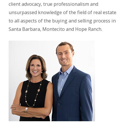
client advocacy, true professionalism and
unsurpassed knowledge of the field of real estate
to all aspects of the buying and selling process in
Santa Barbara, Montecito and Hope Ranch.