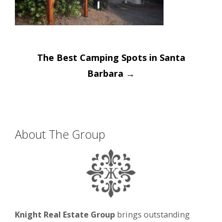
Post
The Best Camping Spots in Santa
navigation
Barbara
→
About The Group
Knight Real Estate Group
brings outstanding