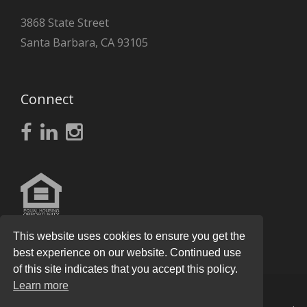
3868 State Street
Santa Barbara, CA 93105
Connect
This website uses cookies to ensure you get the
best experience on our website. Continued use
of this site indicates that you accept this policy.
Learn more