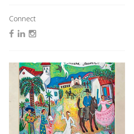
Connect