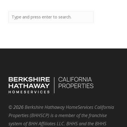
©
2026
Berkshire Hathaway HomeServices California
Properties (BHHSCP) is a member of the franchise
system of BHH Affiliates LLC. BHHS and the BHHS