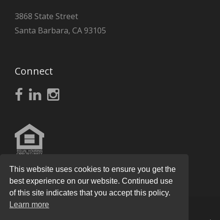
3868 State Street
Santa Barbara, CA 93105
Connect
This website uses cookies to ensure you get the
best experience on our website. Continued use
of this site indicates that you accept this policy.
Learn more