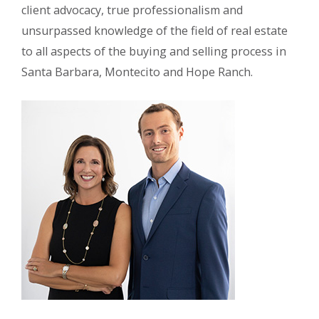
client advocacy, true professionalism and
unsurpassed knowledge of the field of real estate
to all aspects of the buying and selling process in
Santa Barbara, Montecito and Hope Ranch.