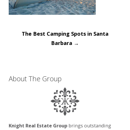
Post
The Best Camping Spots in Santa
navigation
Barbara
→
About The Group
Knight Real Estate Group
brings outstanding