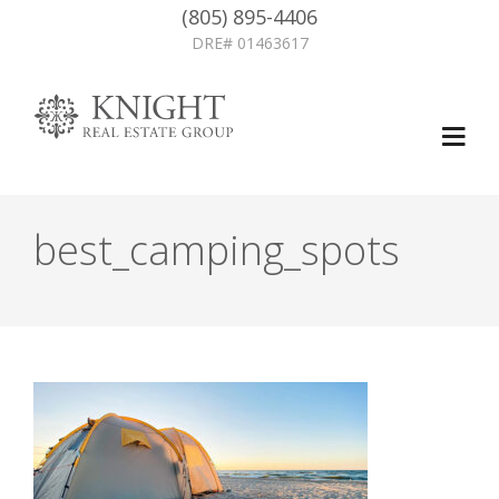
(805) 895-4406
DRE# 01463617
best_camping_spots