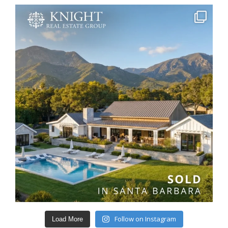
Follow on Instagram
Load More