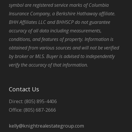
symbol are registered service marks of Columbia
Insurance Company, a Berkshire Hathaway affiliate.
BHH Affiliates LLC and BHHSCP do not guarantee
accuracy of all data including measurements,
conditions, and features of property. Information is
obtained from various sources and will not be verified
by broker or MLS. Buyer is advised to independently
verify the accuracy of that information.
Contact Us
Direct: (805) 895-4406
Office: (805) 687-2666
kelly@knightrealestategroup.com