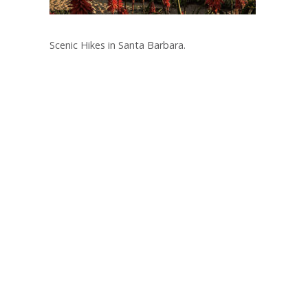
Scenic Hikes in Santa Barbara.
Post
navigation