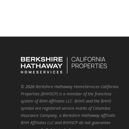
©
2026
Berkshire Hathaway HomeServices California
Properties (BHHSCP) is a member of the franchise
system of BHH Affiliates LLC. BHHS and the BHHS
symbol are registered service marks of Columbia
Insurance Company, a Berkshire Hathaway affiliate.
BHH Affiliates LLC and BHHSCP do not guarantee