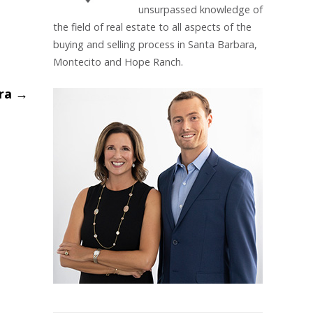
unsurpassed knowledge of
the field of real estate to all aspects of the
buying and selling process in Santa Barbara,
Montecito and Hope Ranch.
ara
→