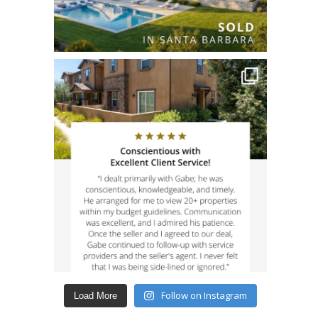
Follow on Instagram
Load More