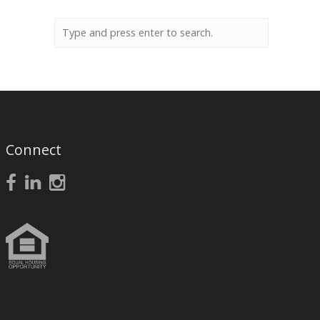
Connect