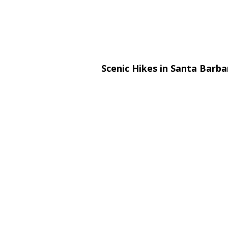
Scenic Hikes in Santa Barb