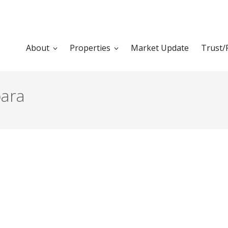
About
Properties
Market Update
Trust/
bara