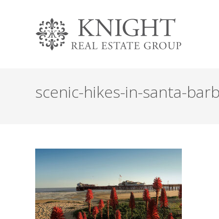
scenic-hikes-in-santa-bar