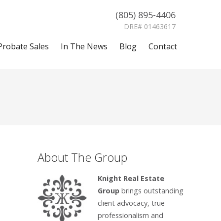
(805) 895-4406
DRE# 01463617
Probate Sales
In The News
Blog
Contact
About The Group
Knight Real Estate
Group
brings outstanding
client advocacy, true
professionalism and