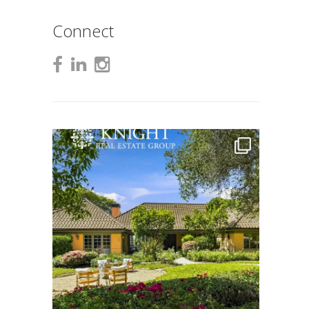
Connect