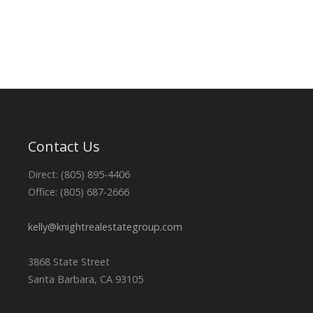
Contact Us
Direct: (805) 895-4406
Office: (805) 687-2666
kelly@knightrealestategroup.com
3868 State Street
Santa Barbara, CA 93105