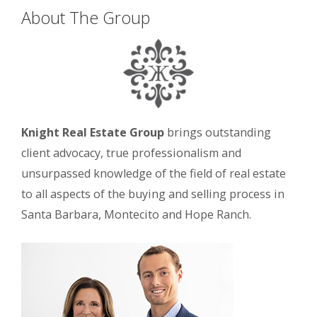
About The Group
Knight Real Estate Group
brings outstanding
client advocacy, true professionalism and
unsurpassed knowledge of the field of real estate
to all aspects of the buying and selling process in
Santa Barbara, Montecito and Hope Ranch.