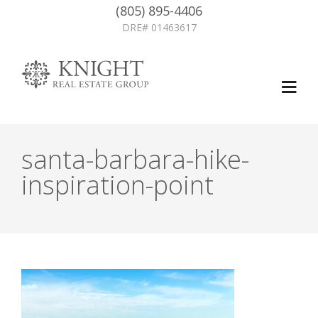
(805) 895-4406
DRE# 01463617
santa-barbara-hike-
inspiration-point