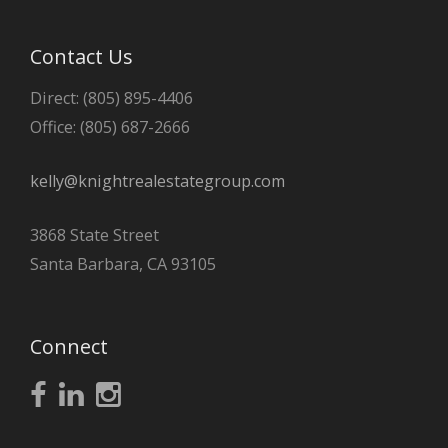
Contact Us
Direct: (805) 895-4406
Office: (805) 687-2666
kelly@knightrealestategroup.com
3868 State Street
Santa Barbara, CA 93105
Connect