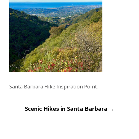
Santa Barbara Hike Inspiration Point.
Post
Scenic Hikes in Santa Barbara
→
navigation