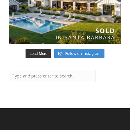
Follow on Instagram
Load More