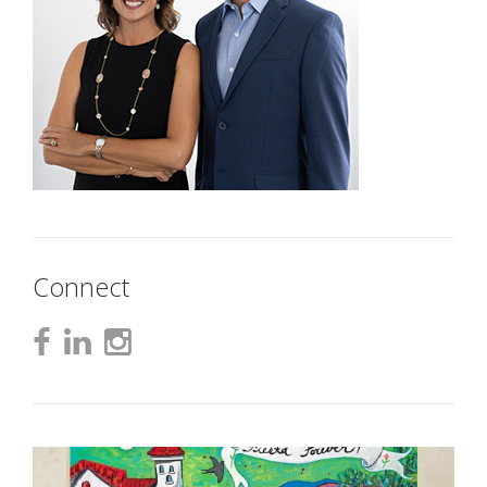
Connect