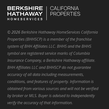
©
2026
Berkshire Hathaway HomeServices California
Properties (BHHSCP) is a member of the franchise
system of BHH Affiliates LLC. BHHS and the BHHS
symbol are registered service marks of Columbia
Insurance Company, a Berkshire Hathaway affiliate.
BHH Affiliates LLC and BHHSCP do not guarantee
accuracy of all data including measurements,
conditions, and features of property. Information is
obtained from various sources and will not be verified
by broker or MLS. Buyer is advised to independently
verify the accuracy of that information.