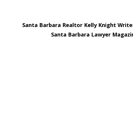
Santa Barbara Realtor Kelly Knight Write
Santa Barbara Lawyer Magaz