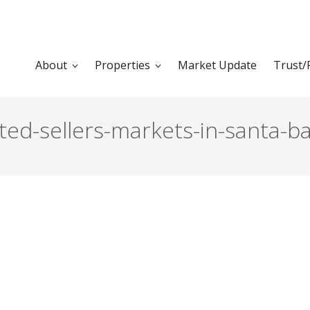
About
Properties
Market Update
Trust/
d-sellers-markets-in-santa-bar