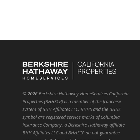
©
2026
Berkshire Hathaway HomeServices California
Properties (BHHSCP) is a member of the franchise
system of BHH Affiliates LLC. BHHS and the BHHS
symbol are registered service marks of Columbia
Insurance Company, a Berkshire Hathaway affiliate.
BHH Affiliates LLC and BHHSCP do not guarantee