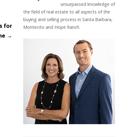
unsurpassed knowledge of
the field of real estate to all aspects of the
buying and selling process in Santa Barbara,
s for
Montecito and Hope Ranch.
ine
→