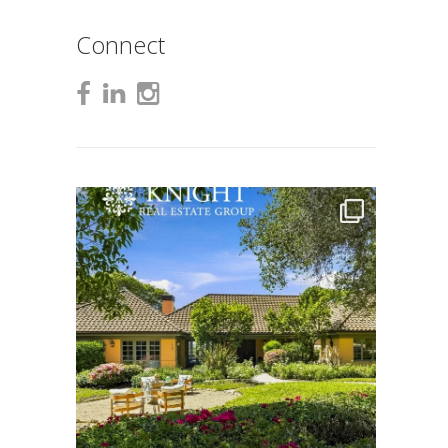
Connect