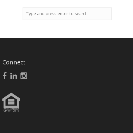
Connect