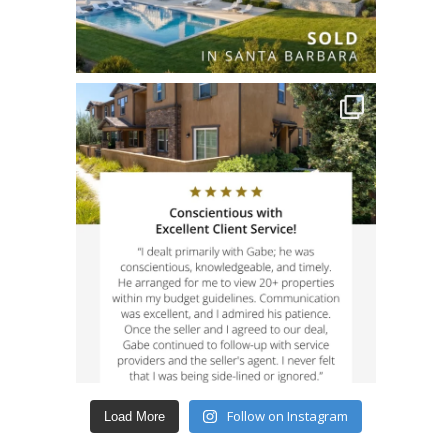
Follow on Instagram
Load More