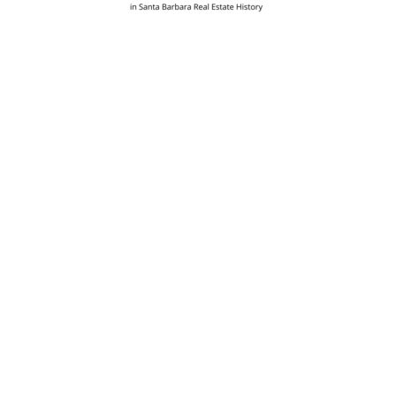
Post
navigation