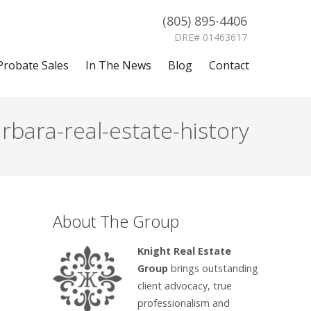
(805) 895-4406
DRE# 01463617
Probate Sales
In The News
Blog
Contact
bara-real-estate-history
About The Group
Knight Real Estate
Group
brings outstanding
client advocacy, true
professionalism and