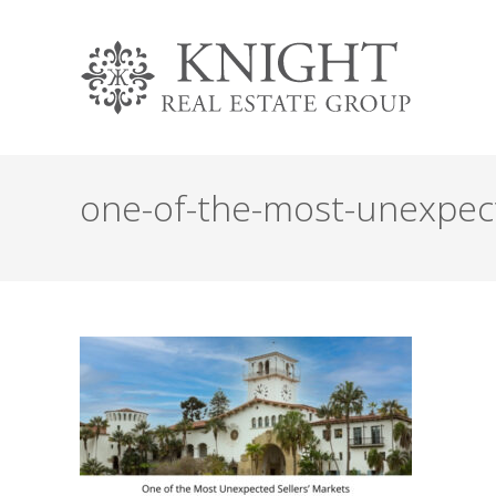
one-of-the-most-unexpecte