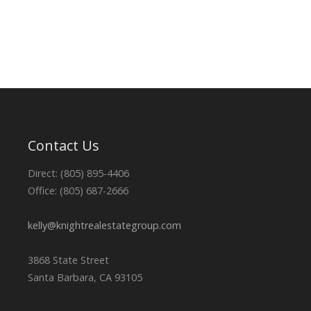
Contact Us
Direct: (805) 895-4406
Office: (805) 687-2666
kelly@knightrealestategroup.com
3868 State Street
Santa Barbara, CA 93105