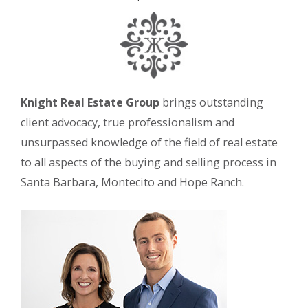
Knight Real Estate Group
brings outstanding
client advocacy, true professionalism and
unsurpassed knowledge of the field of real estate
to all aspects of the buying and selling process in
Santa Barbara, Montecito and Hope Ranch.