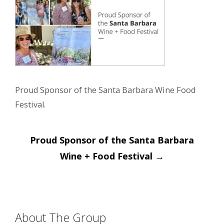
Proud Sponsor of the Santa Barbara Wine Food
Festival.
Post
Proud Sponsor of the Santa Barbara
navigation
Wine + Food Festival
→
About The Group