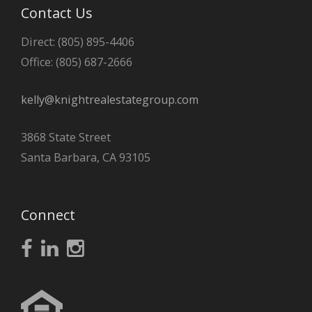
Contact Us
Direct: (805) 895-4406
Office: (805) 687-2666
kelly@knightrealestategroup.com
3868 State Street
Santa Barbara, CA 93105
Connect