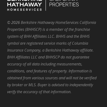
©
2026
Berkshire Hathaway HomeServices California
Properties (BHHSCP) is a member of the franchise
system of BHH Affiliates LLC. BHHS and the BHHS
symbol are registered service marks of Columbia
Insurance Company, a Berkshire Hathaway affiliate.
BHH Affiliates LLC and BHHSCP do not guarantee
accuracy of all data including measurements,
conditions, and features of property. Information is
obtained from various sources and will not be verified
by broker or MLS. Buyer is advised to independently
verify the accuracy of that information.