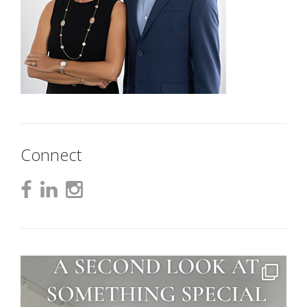
Connect