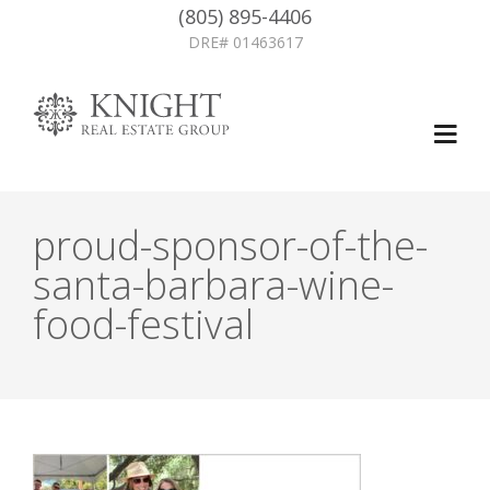
(805) 895-4406
DRE# 01463617
proud-sponsor-of-the-
santa-barbara-wine-
food-festival