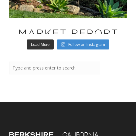
Follow on Instagram
Load More