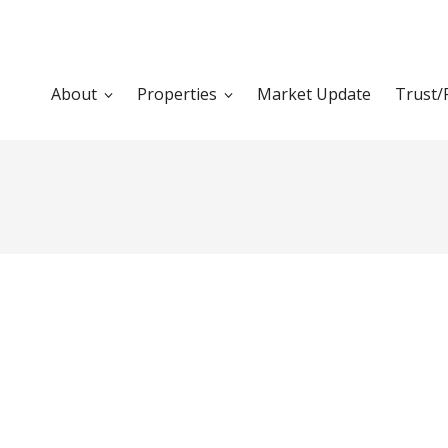
About
Properties
Market Update
Trust/