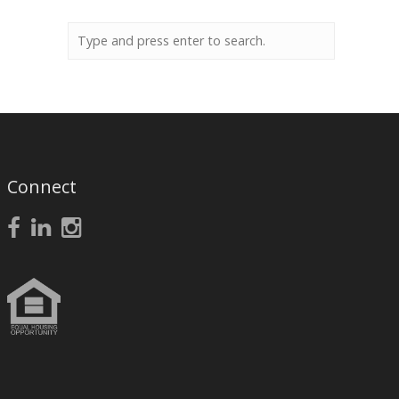
Connect