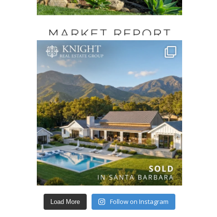
Follow on Instagram
Load More