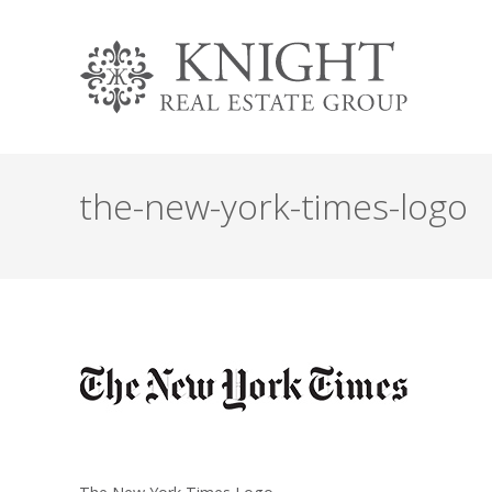
the-new-york-times-logo