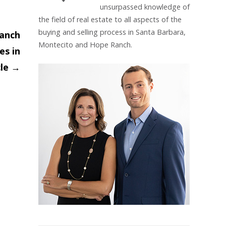
unsurpassed knowledge of
the field of real estate to all aspects of the
buying and selling process in Santa Barbara,
Ranch
Montecito and Hope Ranch.
es in
cle
→