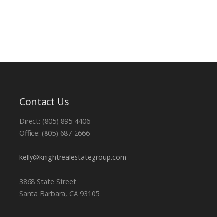
Contact Us
Direct: (805) 895-4406
Office: (805) 687-2666
kelly@knightrealestategroup.com
3868 State Street
Santa Barbara, CA 93105