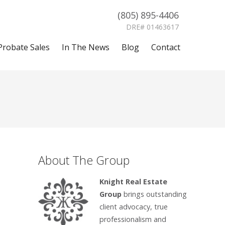
(805) 895-4406
DRE# 01463617
Probate Sales
In The News
Blog
Contact
About The Group
Knight Real Estate
Group
brings outstanding
client advocacy, true
professionalism and