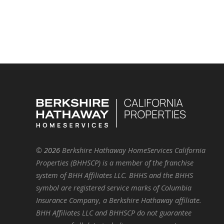
©
2026
Berkshire Hathaway HomeServices California
Properties (BHHSCP) is a member of the franchise
system of BHH Affiliates LLC. BHHS and the BHHS
symbol are registered service marks of Columbia
Insurance Company, a Berkshire Hathaway affiliate.
BHH Affiliates LLC and BHHSCP do not guarantee