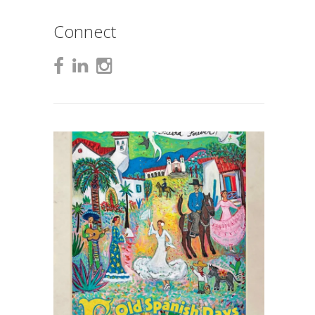
Connect