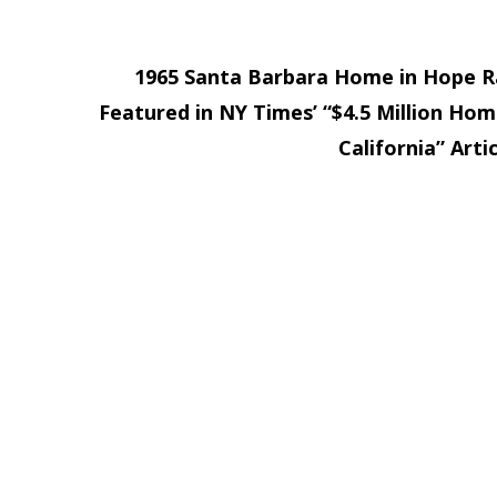
1965 Santa Barbara Home in Hope 
Featured in NY Times’ “$4.5 Million Hom
California” Arti