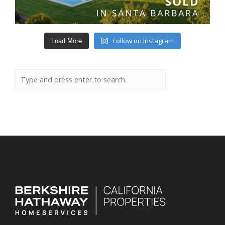
Follow on Instagram
Load More