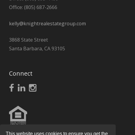
Office: (805) 687-2666
kelly@knightrealestategroup.com
3868 State Street
Santa Barbara, CA 93105
Connect
This website uses cookies to ensure you get the