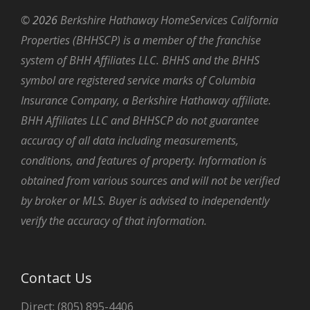
©
2026
Berkshire Hathaway HomeServices California
Properties (BHHSCP) is a member of the franchise
system of BHH Affiliates LLC. BHHS and the BHHS
symbol are registered service marks of Columbia
Insurance Company, a Berkshire Hathaway affiliate.
BHH Affiliates LLC and BHHSCP do not guarantee
accuracy of all data including measurements,
conditions, and features of property. Information is
obtained from various sources and will not be verified
by broker or MLS. Buyer is advised to independently
verify the accuracy of that information.
Contact Us
Direct: (805) 895-4406