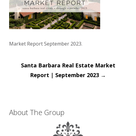
Market Report September 2023.
Post
Santa Barbara Real Estate Market
navigation
Report | September 2023
→
About The Group