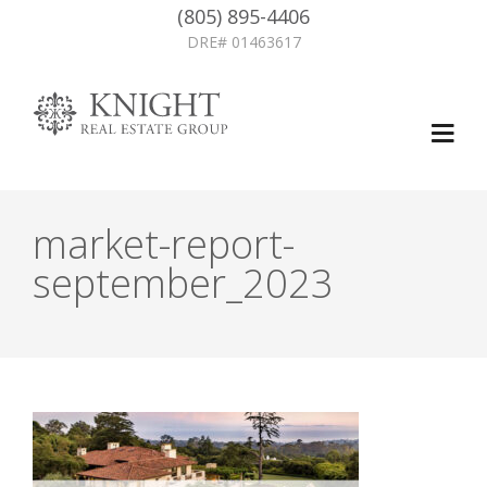
(805) 895-4406
DRE# 01463617
market-report-
september_2023