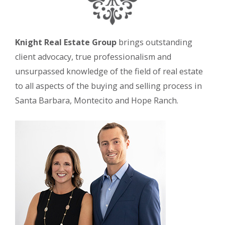
Knight Real Estate Group
brings outstanding
client advocacy, true professionalism and
unsurpassed knowledge of the field of real estate
to all aspects of the buying and selling process in
Santa Barbara, Montecito and Hope Ranch.