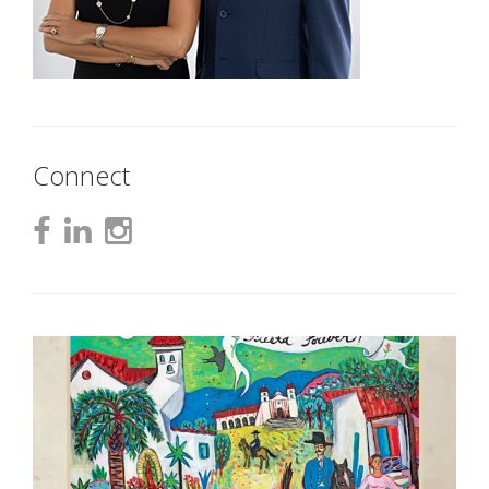
Connect