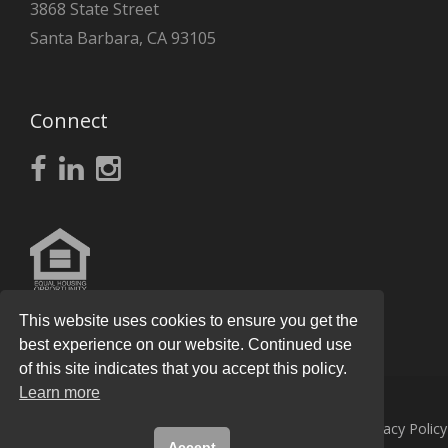
3868 State Street
Santa Barbara, CA 93105
Connect
This website uses cookies to ensure you get the
best experience on our website. Continued use
of this site indicates that you accept this policy.
Learn more
© 2026
Knight Real Estate Group
All Rights Reserved.
Privacy Policy
Accept