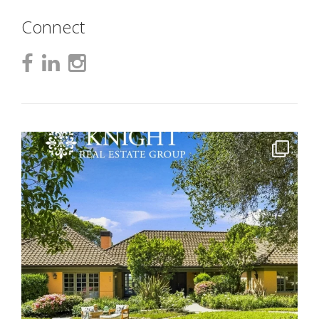
Connect