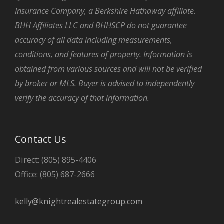
Insurance Company, a Berkshire Hathaway affiliate.
BHH Affiliates LLC and BHHSCP do not guarantee
accuracy of all data including measurements,
conditions, and features of property. Information is
obtained from various sources and will not be verified
by broker or MLS. Buyer is advised to independently
verify the accuracy of that information.
Contact Us
Direct: (805) 895-4406
Office: (805) 687-2666
kelly@knightrealestategroup.com