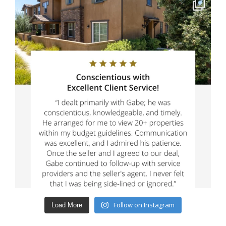
Follow on Instagram
Load More