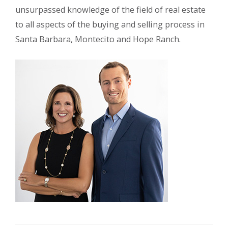
unsurpassed knowledge of the field of real estate
to all aspects of the buying and selling process in
Santa Barbara, Montecito and Hope Ranch.