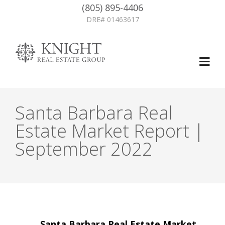
(805) 895-4406
DRE# 01463617
Santa Barbara Real
Estate Market Report |
September 2022
Post
←
Santa Barbara Real Estate Market