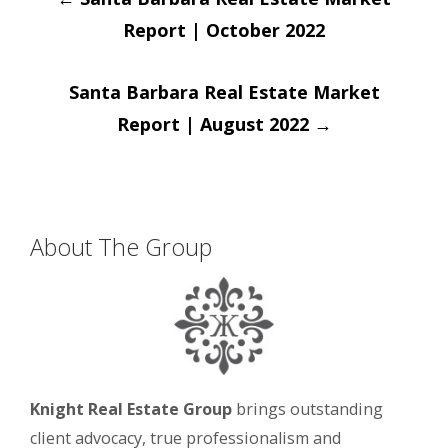
navigation
Report | October 2022
Santa Barbara Real Estate Market
Report | August 2022
→
About The Group
Knight Real Estate Group
brings outstanding
client advocacy, true professionalism and