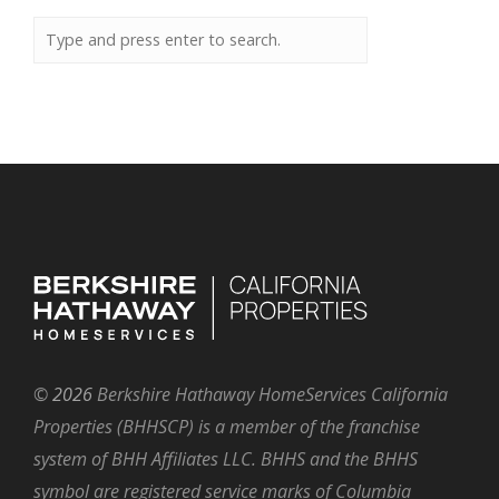
©
2026
Berkshire Hathaway HomeServices California
Properties (BHHSCP) is a member of the franchise
system of BHH Affiliates LLC. BHHS and the BHHS
symbol are registered service marks of Columbia