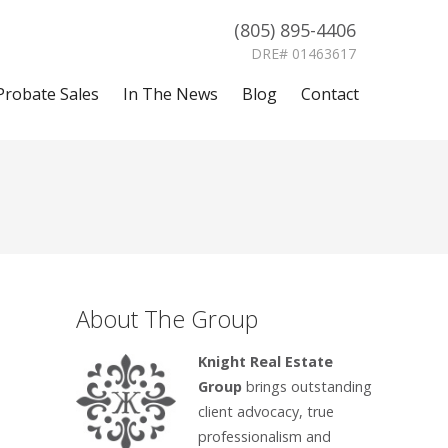
(805) 895-4406
DRE# 01463617
Probate Sales
In The News
Blog
Contact
About The Group
Knight Real Estate
Group
brings outstanding
client advocacy, true
professionalism and