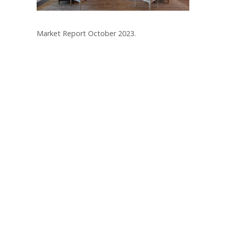
Market Report October 2023.
Post
navigation