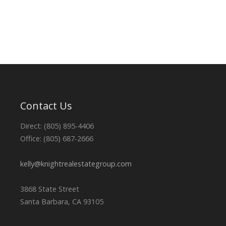
Contact Us
Direct: (805) 895-4406
Office: (805) 687-2666
kelly@knightrealestategroup.com
3868 State Street
Santa Barbara, CA 93105