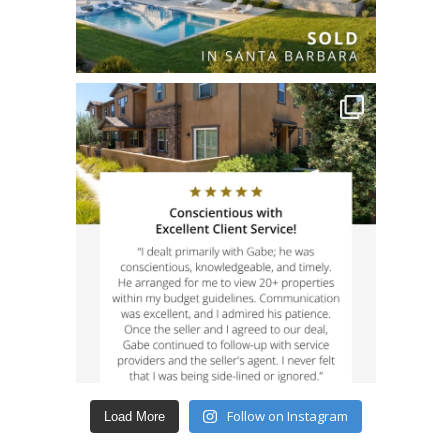
Follow on Instagram
Load More