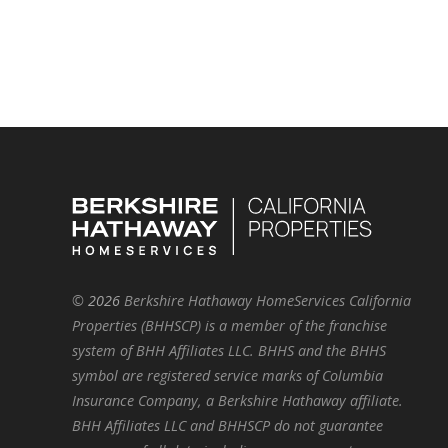
©
2026
Berkshire Hathaway HomeServices California
Properties (BHHSCP) is a member of the franchise
system of BHH Affiliates LLC. BHHS and the BHHS
symbol are registered service marks of Columbia
Insurance Company, a Berkshire Hathaway affiliate.
BHH Affiliates LLC and BHHSCP do not guarantee