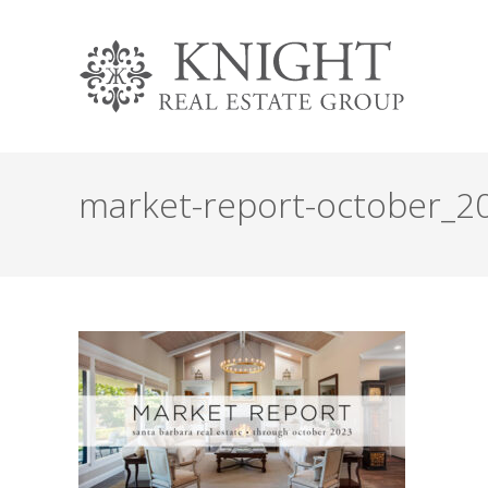
market-report-october_2