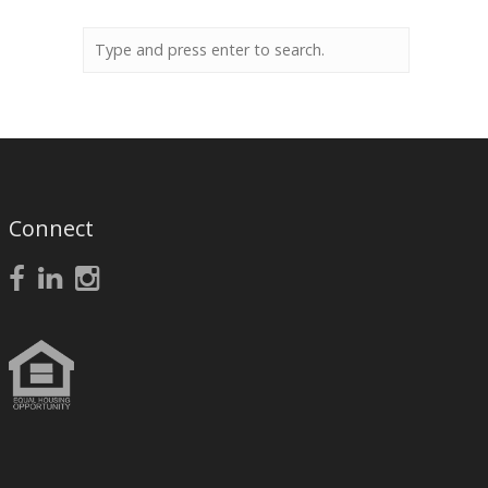
Connect