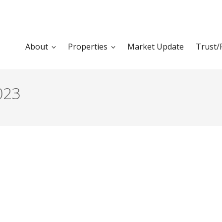
About
Properties
Market Update
Trust/
023