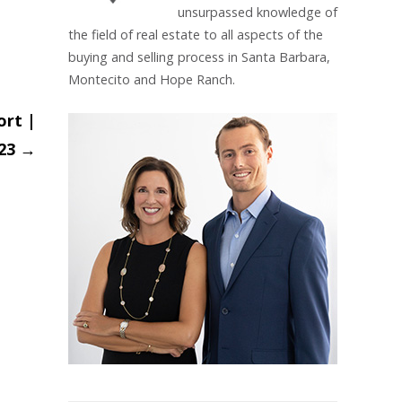
unsurpassed knowledge of
the field of real estate to all aspects of the
buying and selling process in Santa Barbara,
Montecito and Hope Ranch.
ort |
023
→