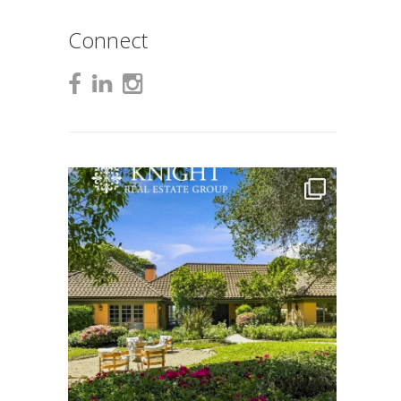
Connect