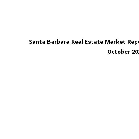
Santa Barbara Real Estate Market Rep
October 2