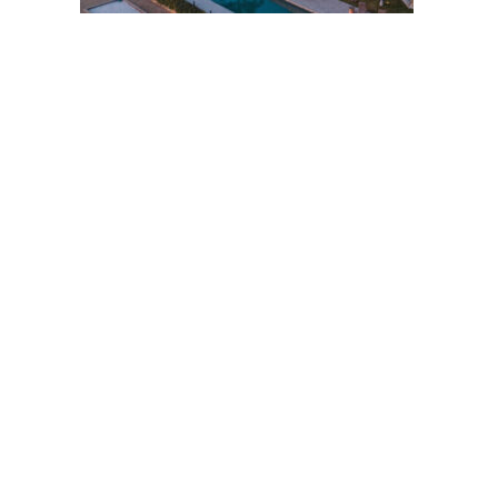
Post
navigation