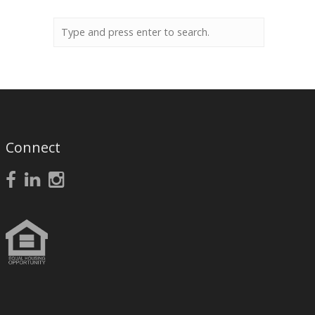
Connect