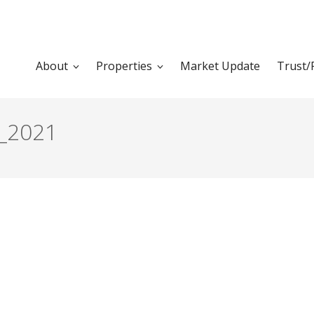
About
Properties
Market Update
Trust/
_2021