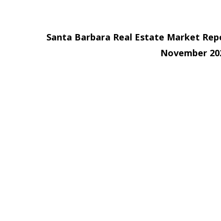
Santa Barbara Real Estate Market Rep
November 20