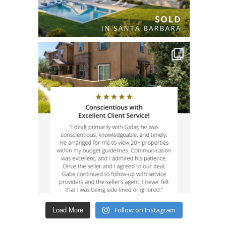
Follow on Instagram
Load More