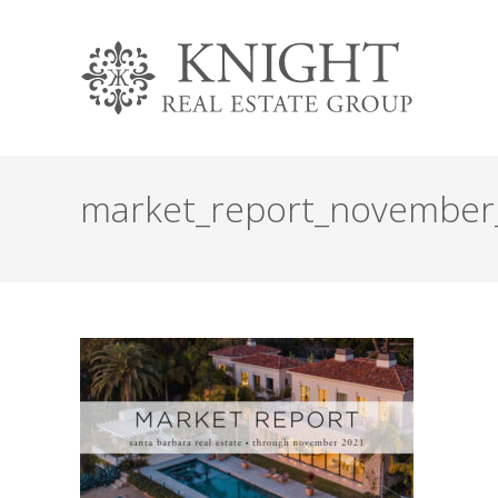
market_report_november