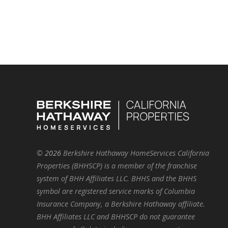
©
2026
Berkshire Hathaway HomeServices California
Properties (BHHSCP) is a member of the franchise
system of BHH Affiliates LLC. BHHS and the BHHS
symbol are registered service marks of Columbia
Insurance Company, a Berkshire Hathaway affiliate.
BHH Affiliates LLC and BHHSCP do not guarantee