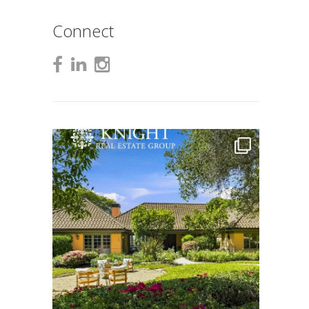
Connect