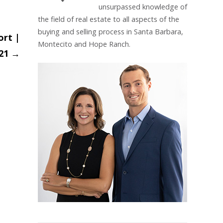
unsurpassed knowledge of
the field of real estate to all aspects of the
buying and selling process in Santa Barbara,
ort |
Montecito and Hope Ranch.
21
→