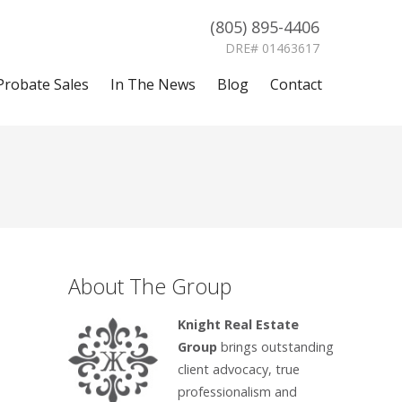
(805) 895-4406
DRE# 01463617
Probate Sales
In The News
Blog
Contact
About The Group
Knight Real Estate
Group
brings outstanding
client advocacy, true
professionalism and