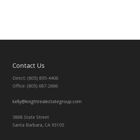
Contact Us
Direct: (805) 895-4406
Office: (805) 687-2666
kelly@knightrealestategroup.com
3868 State Street
Santa Barbara, CA 93105