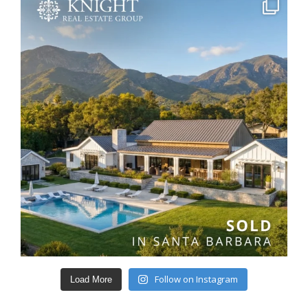
Follow on Instagram
Load More