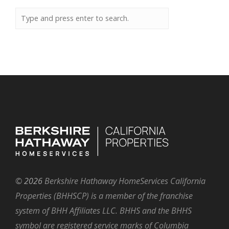
©
2026
Berkshire Hathaway HomeServices California
Properties (BHHSCP) is a member of the franchise
system of BHH Affiliates LLC. BHHS and the BHHS
symbol are registered service marks of Columbia