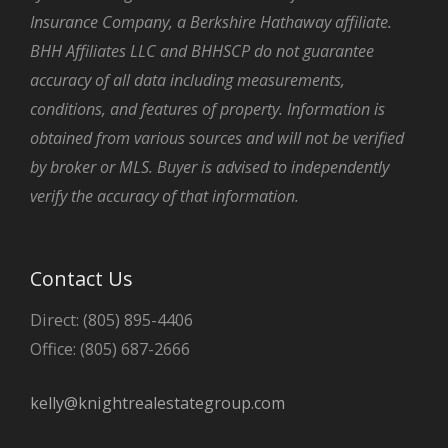
Insurance Company, a Berkshire Hathaway affiliate.
BHH Affiliates LLC and BHHSCP do not guarantee
accuracy of all data including measurements,
conditions, and features of property. Information is
obtained from various sources and will not be verified
by broker or MLS. Buyer is advised to independently
verify the accuracy of that information.
Contact Us
Direct: (805) 895-4406
Office: (805) 687-2666
kelly@knightrealestategroup.com