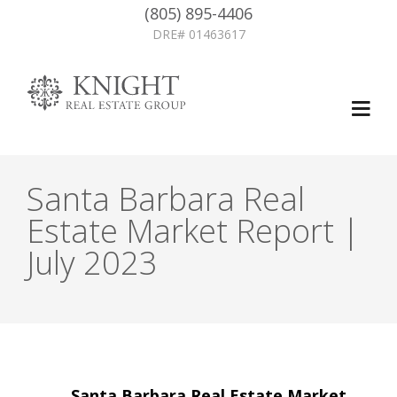
(805) 895-4406
DRE# 01463617
Santa Barbara Real
Estate Market Report |
July 2023
Post
←
Santa Barbara Real Estate Market