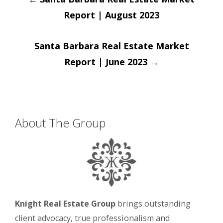
navigation
Report | August 2023
Santa Barbara Real Estate Market
Report | June 2023
→
About The Group
Knight Real Estate Group
brings outstanding
client advocacy, true professionalism and