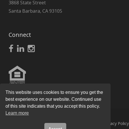
3868 State Street
Santa Barbara, CA 93105
Connect
This website uses cookies to ensure you get the
best experience on our website. Continued use
of this site indicates that you accept this policy.
Learn more
© 2026
Knight Real Estate Group
All Rights Reserved.
Privacy Policy
Accept