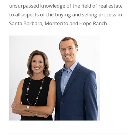
unsurpassed knowledge of the field of real estate
to all aspects of the buying and selling process in
Santa Barbara, Montecito and Hope Ranch.