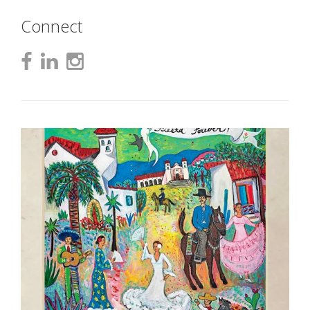
Connect