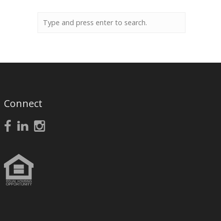
Connect