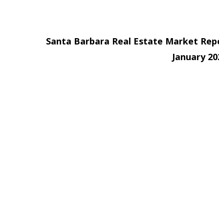
Santa Barbara Real Estate Market Rep
January 2