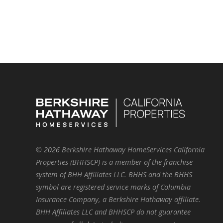
©
2026
Berkshire Hathaway HomeServices California
Properties (BHHSCP) is a member of the franchise
system of BHH Affiliates LLC. BHHS and the BHHS
symbol are registered service marks of Columbia
Insurance Company, a Berkshire Hathaway affiliate.
BHH Affiliates LLC and BHHSCP do not guarantee