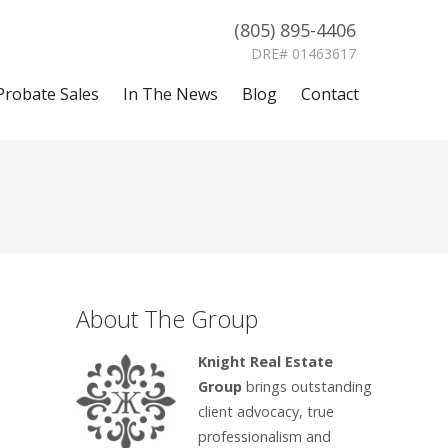
(805) 895-4406
DRE# 01463617
Probate Sales
In The News
Blog
Contact
About The Group
Knight Real Estate
Group
brings outstanding
client advocacy, true
professionalism and