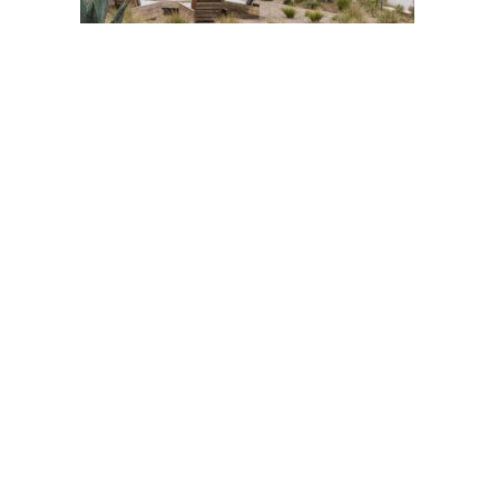
Post
navigation