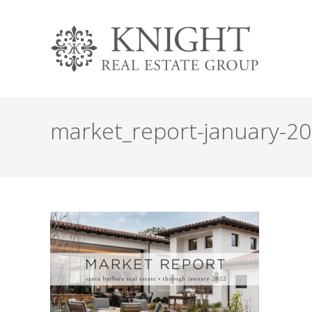
market_report-january-2