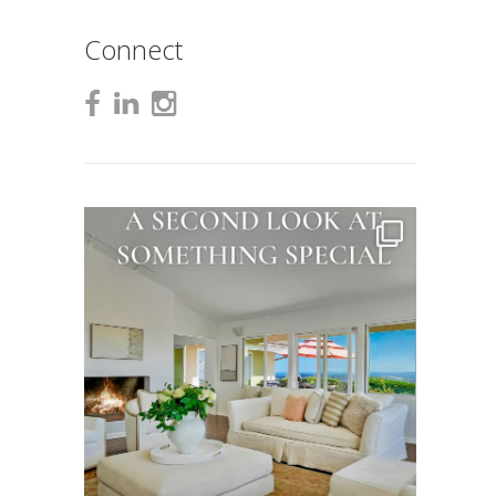
Connect