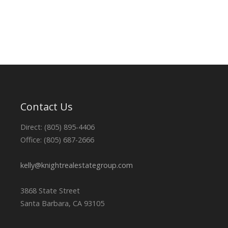
Contact Us
Direct: (805) 895-4406
Office: (805) 687-2666
kelly@knightrealestategroup.com
3868 State Street
Santa Barbara, CA 93105