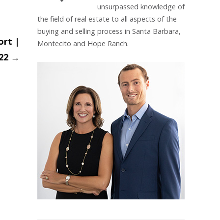
unsurpassed knowledge of
the field of real estate to all aspects of the
buying and selling process in Santa Barbara,
ort |
Montecito and Hope Ranch.
022
→