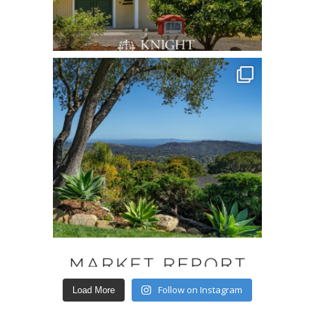
Follow on Instagram
Load More