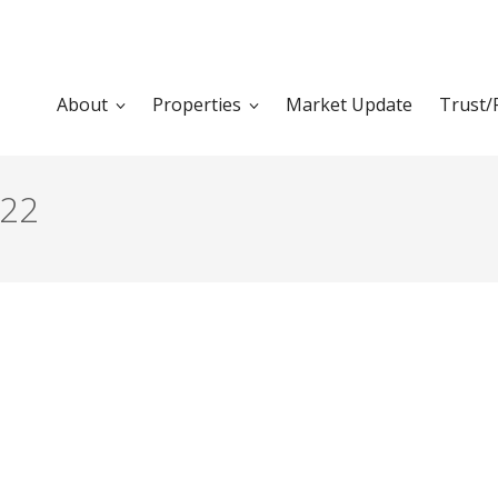
About
Properties
Market Update
Trust/
022