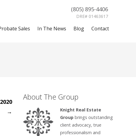
(805) 895-4406
DRE# 01463617
Probate Sales
In The News
Blog
Contact
About The Group
 2020
Knight Real Estate
→
Group
brings outstanding
client advocacy, true
professionalism and