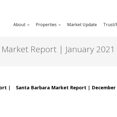
About
Properties
Market Update
Trust/
e Market Report | January 2021
ort |
Santa Barbara Market Report | December