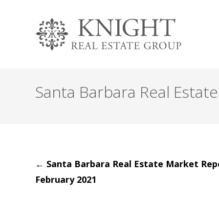
Santa Barbara Real Estat
Post
←
Santa Barbara Real Estate Market Rep
February 2021
navigation