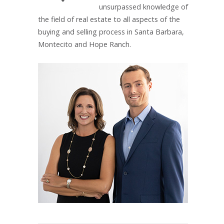
unsurpassed knowledge of
the field of real estate to all aspects of the
buying and selling process in Santa Barbara,
Montecito and Hope Ranch.