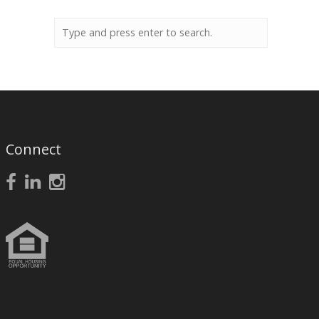
Connect