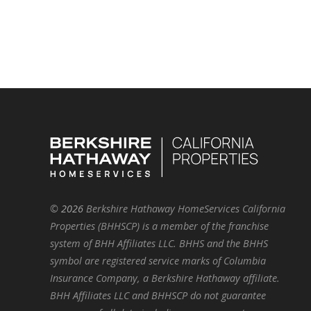
©
2026
Berkshire Hathaway HomeServices California
Properties (BHHSCP) is a member of the franchise
system of BHH Affiliates LLC. BHHS and the BHHS
symbol are registered service marks of Columbia
Insurance Company, a Berkshire Hathaway affiliate.
BHH Affiliates LLC and BHHSCP do not guarantee