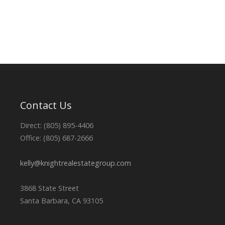
Contact Us
Direct: (805) 895-4406
Office: (805) 687-2666
kelly@knightrealestategroup.com
3868 State Street
Santa Barbara, CA 93105