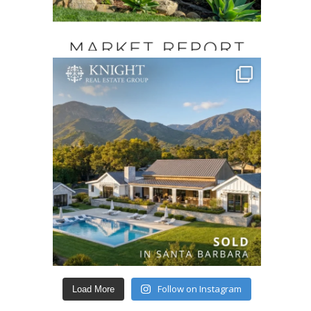
Follow on Instagram
Load More