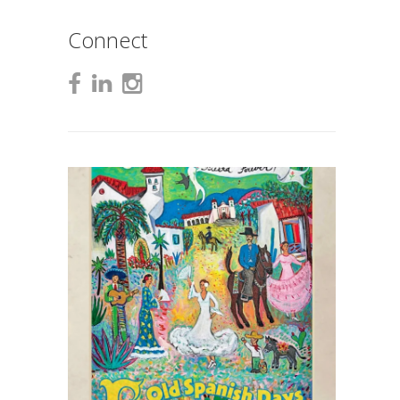
Connect