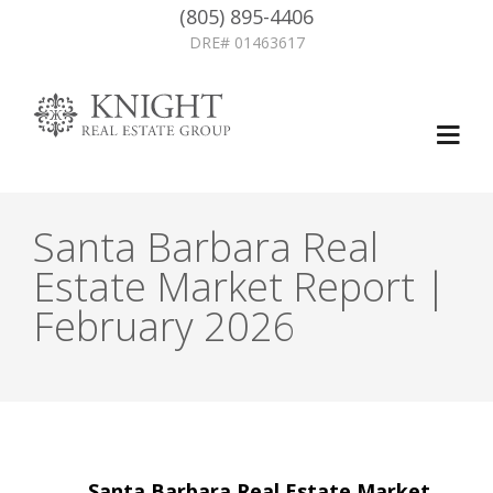
(805) 895-4406
DRE# 01463617
Santa Barbara Real
Estate Market Report |
February 2026
Post
←
Santa Barbara Real Estate Market