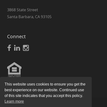
3868 State Street
Santa Barbara, CA 93105
Connect
This website uses cookies to ensure you get the
best experience on our website. Continued use
of this site indicates that you accept this policy.
Learn more