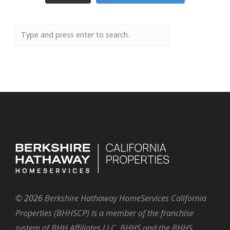
©
2026
Berkshire Hathaway HomeServices California
Properties (BHHSCP) is a member of the franchise
system of BHH Affiliates LLC. BHHS and the BHHS