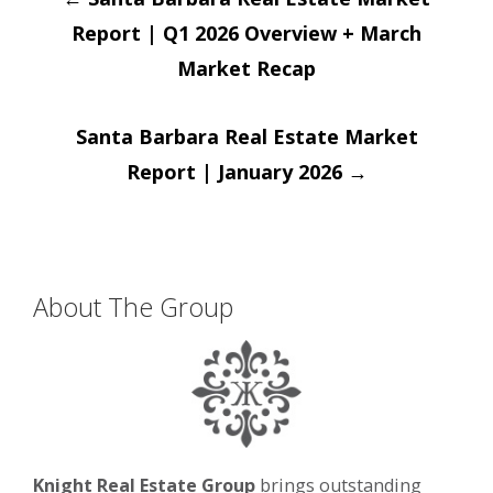
navigation
Report | Q1 2026 Overview + March
Market Recap
Santa Barbara Real Estate Market
Report | January 2026
→
About The Group
Knight Real Estate Group
brings outstanding