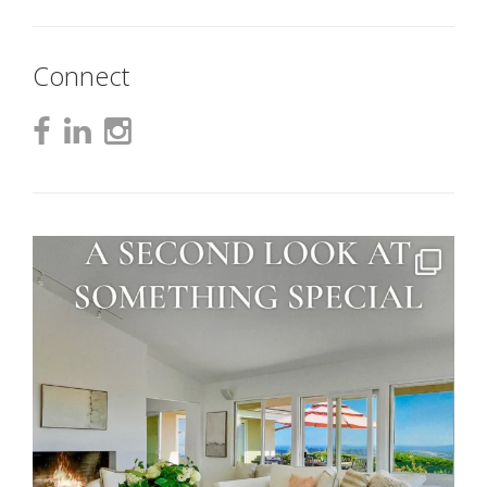
Connect