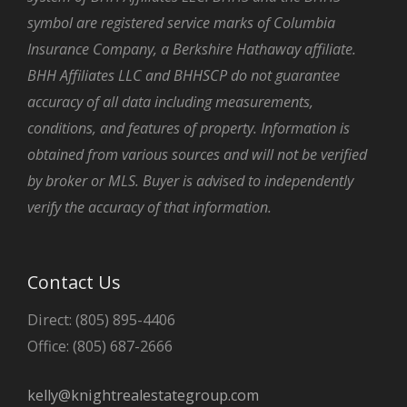
symbol are registered service marks of Columbia
Insurance Company, a Berkshire Hathaway affiliate.
BHH Affiliates LLC and BHHSCP do not guarantee
accuracy of all data including measurements,
conditions, and features of property. Information is
obtained from various sources and will not be verified
by broker or MLS. Buyer is advised to independently
verify the accuracy of that information.
Contact Us
Direct: (805) 895-4406
Office: (805) 687-2666
kelly@knightrealestategroup.com