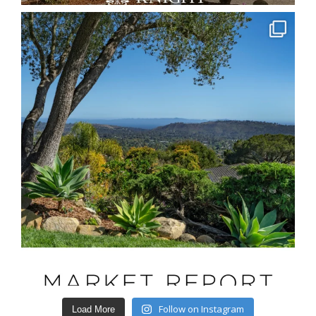
Follow on Instagram
Load More