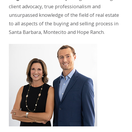
client advocacy, true professionalism and
unsurpassed knowledge of the field of real estate
to all aspects of the buying and selling process in
Santa Barbara, Montecito and Hope Ranch.