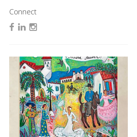
Connect