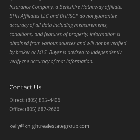
Insurance Company, a Berkshire Hathaway affiliate.
BHH Affiliates LLC and BHHSCP do not guarantee
accuracy of all data including measurements,
conditions, and features of property. Information is
obtained from various sources and will not be verified
by broker or MLS. Buyer is advised to independently
verify the accuracy of that information.
Contact Us
Direct: (805) 895-4406
Office: (805) 687-2666
kelly@knightrealestategroup.com