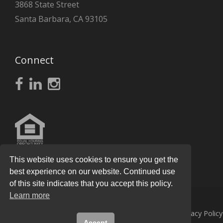
3868 State Street
Santa Barbara, CA 93105
Connect
This website uses cookies to ensure you get the
best experience on our website. Continued use
of this site indicates that you accept this policy.
Learn more
© 2026
Knight Real Estate Group
All Rights Reserved.
Privacy Policy
Accept