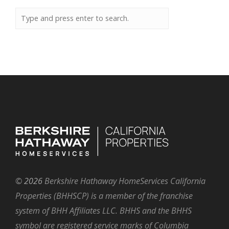
©
2026
Berkshire Hathaway HomeServices California
Properties (BHHSCP) is a member of the franchise
system of BHH Affiliates LLC. BHHS and the BHHS
symbol are registered service marks of Columbia