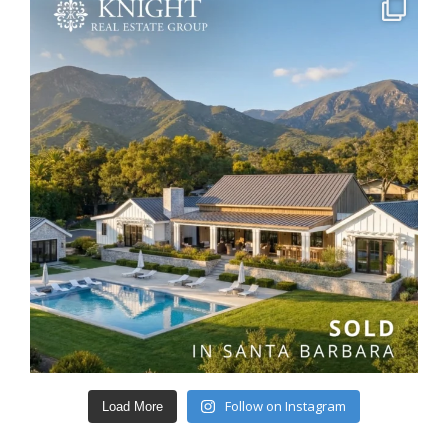
Follow on Instagram
Load More