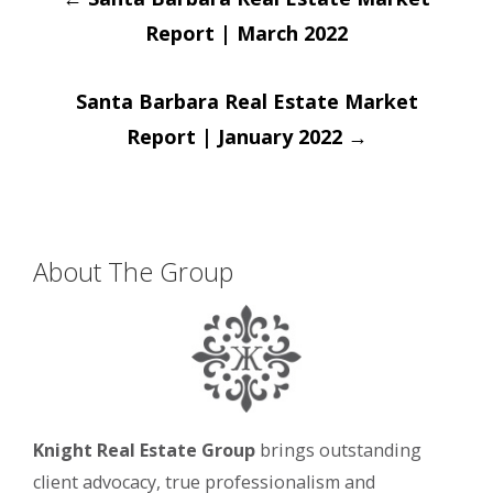
navigation
Report | March 2022
Santa Barbara Real Estate Market
Report | January 2022
→
About The Group
Knight Real Estate Group
brings outstanding
client advocacy, true professionalism and