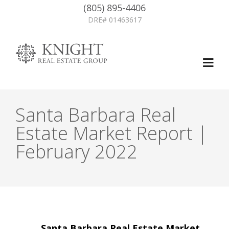
(805) 895-4406
DRE# 01463617
Santa Barbara Real
Estate Market Report |
February 2022
Post
←
Santa Barbara Real Estate Market