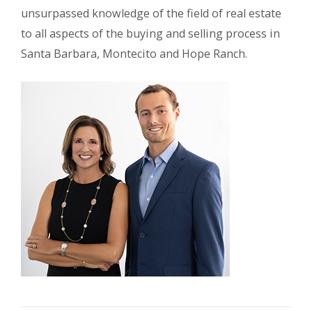
unsurpassed knowledge of the field of real estate
to all aspects of the buying and selling process in
Santa Barbara, Montecito and Hope Ranch.