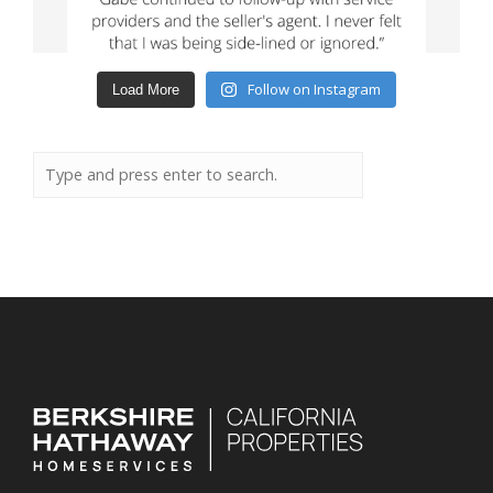
Follow on Instagram
Load More