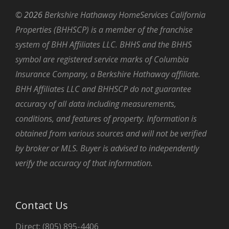
©
2026
Berkshire Hathaway HomeServices California
Properties (BHHSCP) is a member of the franchise
system of BHH Affiliates LLC. BHHS and the BHHS
symbol are registered service marks of Columbia
Insurance Company, a Berkshire Hathaway affiliate.
BHH Affiliates LLC and BHHSCP do not guarantee
accuracy of all data including measurements,
conditions, and features of property. Information is
obtained from various sources and will not be verified
by broker or MLS. Buyer is advised to independently
verify the accuracy of that information.
Contact Us
Direct: (805) 895-4406