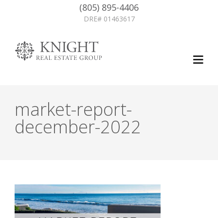
(805) 895-4406
DRE# 01463617
market-report-
december-2022