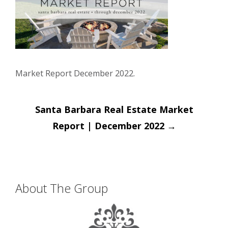
Market Report December 2022.
Post
Santa Barbara Real Estate Market
navigation
Report | December 2022
→
About The Group