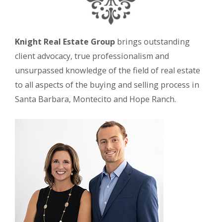
Knight Real Estate Group
brings outstanding
client advocacy, true professionalism and
unsurpassed knowledge of the field of real estate
to all aspects of the buying and selling process in
Santa Barbara, Montecito and Hope Ranch.