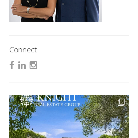
Connect