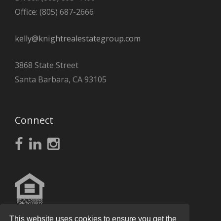
Office: (805) 687-2666
kelly@knightrealestategroup.com
3868 State Street
Santa Barbara, CA 93105
Connect
This website uses cookies to ensure you get the