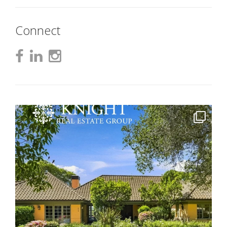
Connect