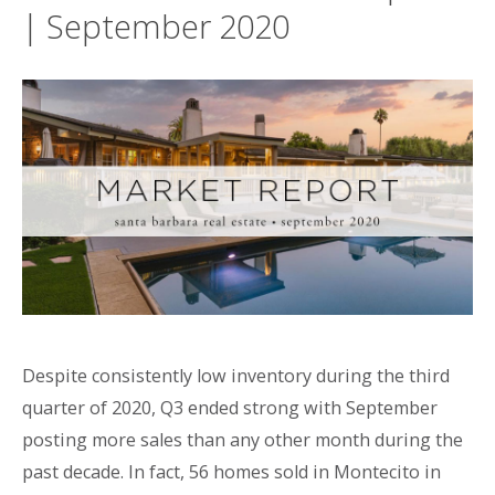
| September 2020
Despite consistently low inventory during the third
quarter of 2020, Q3 ended strong with September
posting more sales than any other month during the
past decade. In fact, 56 homes sold in Montecito in