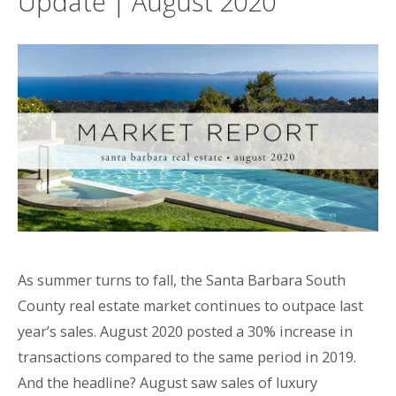
Update | August 2020
As summer turns to fall, the Santa Barbara South
County real estate market continues to outpace last
year’s sales. August 2020 posted a 30% increase in
transactions compared to the same period in 2019.
And the headline? August saw sales of luxury