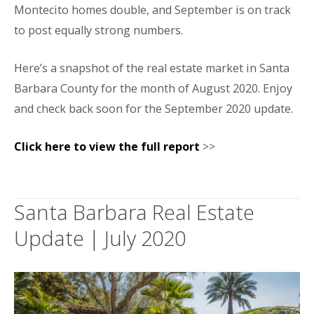
Montecito homes double, and September is on track
to post equally strong numbers.
Here’s a snapshot of the real estate market in Santa
Barbara County for the month of August 2020. Enjoy
and check back soon for the September 2020 update.
Click here to view the full report
>>
Santa Barbara Real Estate
Update | July 2020