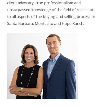
client advocacy, true professionalism and
unsurpassed knowledge of the field of real estate
to all aspects of the buying and selling process in
Santa Barbara, Montecito and Hope Ranch.