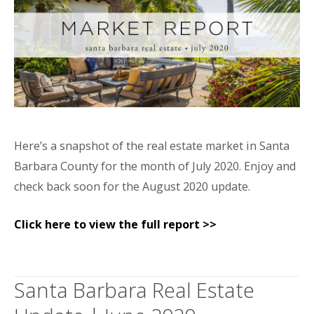
Here’s a snapshot of the real estate market in Santa
Barbara County for the month of July 2020. Enjoy and
check back soon for the August 2020 update.
Click here to view the full report >>
Santa Barbara Real Estate