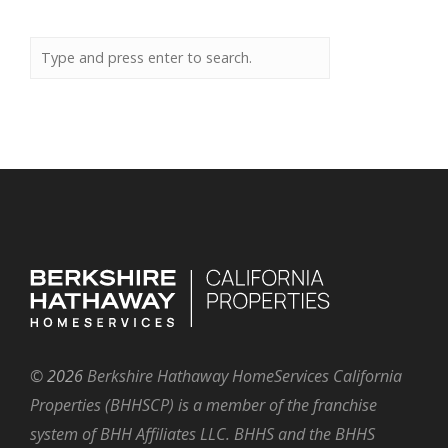
©
2026
Berkshire Hathaway HomeServices California
Properties (BHHSCP) is a member of the franchise
system of BHH Affiliates LLC. BHHS and the BHHS