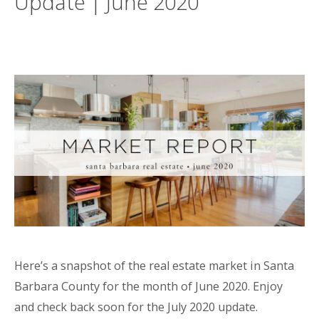
Update | June 2020
Here’s a snapshot of the real estate market in Santa
Barbara County for the month of June 2020. Enjoy
and check back soon for the July 2020 update.