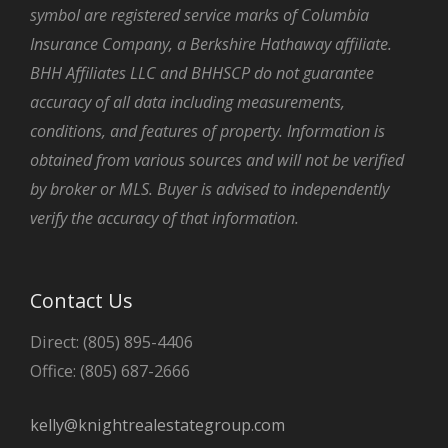
symbol are registered service marks of Columbia
Insurance Company, a Berkshire Hathaway affiliate.
BHH Affiliates LLC and BHHSCP do not guarantee
accuracy of all data including measurements,
conditions, and features of property. Information is
obtained from various sources and will not be verified
by broker or MLS. Buyer is advised to independently
verify the accuracy of that information.
Contact Us
Direct: (805) 895-4406
Office: (805) 687-2666
kelly@knightrealestategroup.com