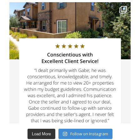
Follow on Instagram
Load More