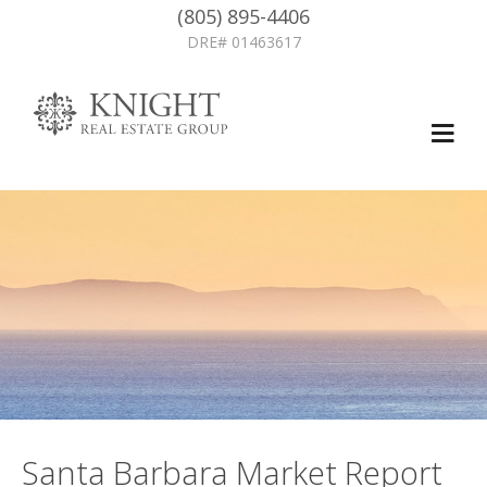
(805) 895-4406
DRE# 01463617
Santa Barbara Market Report