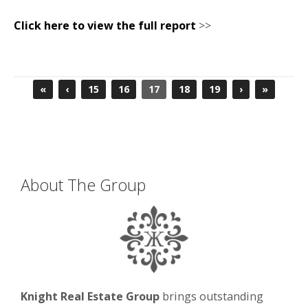
Click here to view the full report
>>
«
‹
15
16
17
18
19
›
»
About The Group
Knight Real Estate Group
brings outstanding