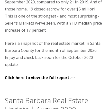
September 2020, compared to only 21 in 2019. And of
those home, 19 closed escrow for over $5 million!
This is one of the strongest - and most surprising -
Seller’s Markets we’ve seen, with a YTD median price
increase of 17 percent.
Here’s a snapshot of the real estate market in Santa
Barbara County for the month of September 2020.
Enjoy and check back soon for the October 2020
update.
Click here to view the full report
>>
Santa Barbara Real Estate