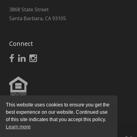
3868 State Street
Santa Barbara, CA 93105
Connect
This website uses cookies to ensure you get the
best experience on our website. Continued use
of this site indicates that you accept this policy.
Learn more