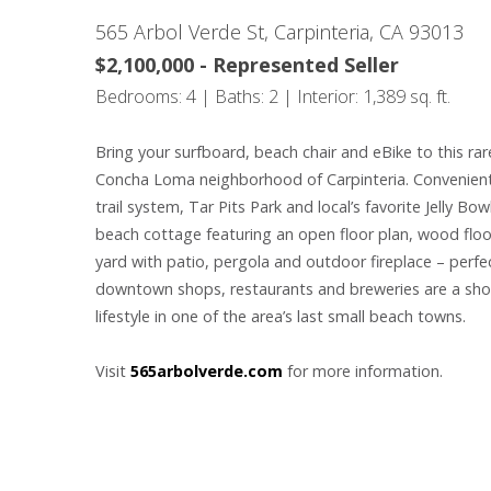
565 Arbol Verde St, Carpinteria, CA 93013
$2,100,000 - Represented Seller
Bedrooms: 4 | Baths: 2 | Interior: 1,389 sq. ft.
Bring your surfboard, beach chair and eBike to this rar
Concha Loma neighborhood of Carpinteria. Conveniently
trail system, Tar Pits Park and local’s favorite Jelly Bo
beach cottage featuring an open floor plan, wood floor
yard with patio, pergola and outdoor fireplace – perfec
downtown shops, restaurants and breweries are a short
lifestyle in one of the area’s last small beach towns.
Visit
565arbolverde.com
for more information.