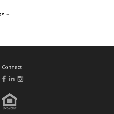
age
→
Connect