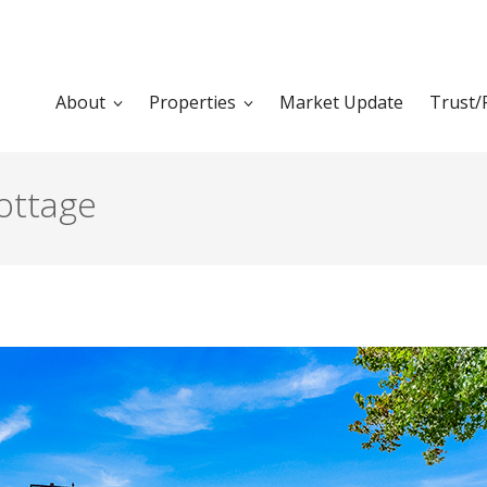
About
Properties
Market Update
Trust/
ottage