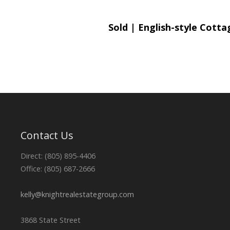
Sold | English-style Cott
Contact Us
Direct: (805) 895-4406
Office: (805) 687-2666
kelly@knightrealestategroup.com
3868 State Street