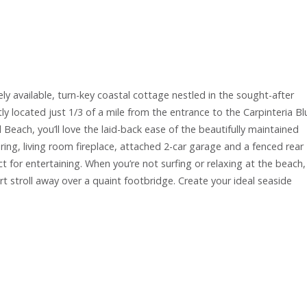
ely available, turn-key coastal cottage nestled in the sought-after
 located just 1/3 of a mile from the entrance to the Carpinteria Bl
wl Beach, you’ll love the laid-back ease of the beautifully maintained
ing, living room fireplace, attached 2-car garage and a fenced rear
t for entertaining. When you’re not surfing or relaxing at the beach,
 stroll away over a quaint footbridge. Create your ideal seaside