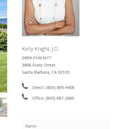
Kelly Knight, J.D.
DRE# 01463617
3868 State Street
Santa Barbara, CA 93105
Direct: (805) 895-4406
Office: (805) 687-2666