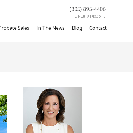
(805) 895-4406
DRE# 01463617
Probate Sales
In The News
Blog
Contact