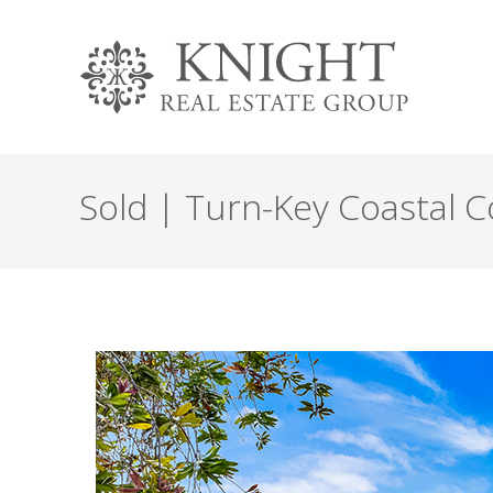
Sold | Turn-Key Coastal C