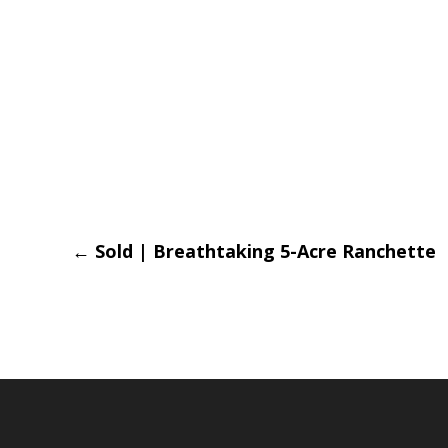
Post
←
Sold | Breathtaking 5-Acre Ranchette
navigation