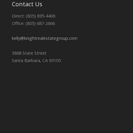
Contact Us
Direct: (805) 895-4406
Office: (805) 687-2666
kelly@knightrealestategroup.com
3868 State Street
Santa Barbara, CA 93105