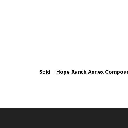
Sold | Hope Ranch Annex Compo