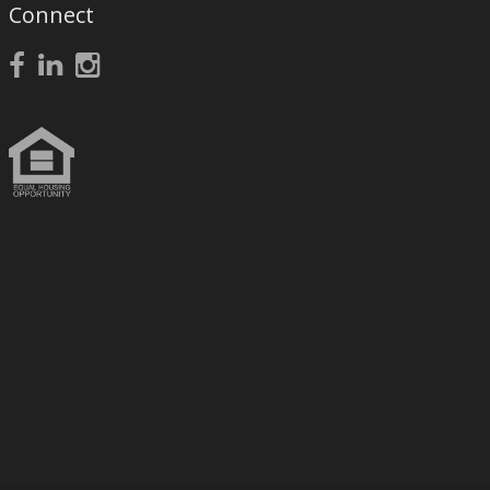
Connect