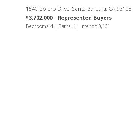
1540 Bolero Drive, Santa Barbara, CA 93108
$3,702,000 - Represented Buyers
Bedrooms: 4 | Baths: 4 | Interior: 3,461