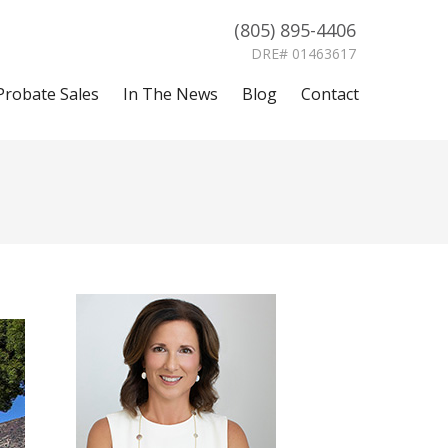
(805) 895-4406
DRE# 01463617
Probate Sales
In The News
Blog
Contact