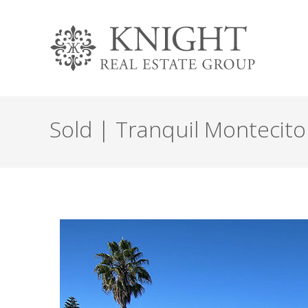
Sold | Tranquil Montecito