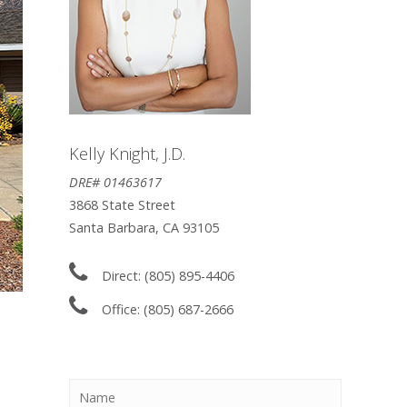
Kelly Knight, J.D.
DRE# 01463617
3868 State Street
Santa Barbara, CA 93105
Direct: (805) 895-4406
Office: (805) 687-2666