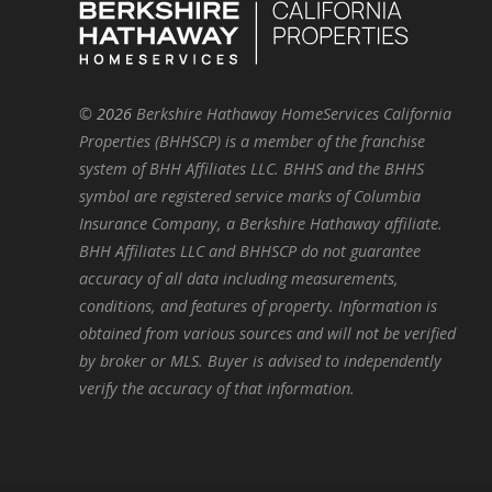
©
2026
Berkshire Hathaway HomeServices California
Properties (BHHSCP) is a member of the franchise
system of BHH Affiliates LLC. BHHS and the BHHS
symbol are registered service marks of Columbia
Insurance Company, a Berkshire Hathaway affiliate.
BHH Affiliates LLC and BHHSCP do not guarantee
accuracy of all data including measurements,
conditions, and features of property. Information is
obtained from various sources and will not be verified
by broker or MLS. Buyer is advised to independently
verify the accuracy of that information.