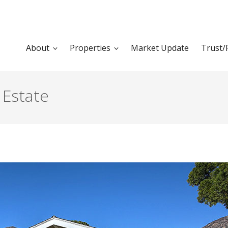
About
Properties
Market Update
Trust/
 Estate