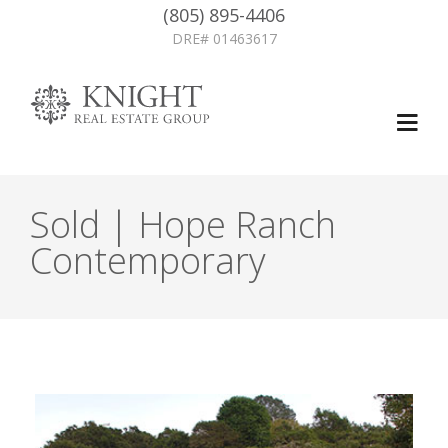
(805) 895-4406
DRE# 01463617
Sold | Hope Ranch
Contemporary