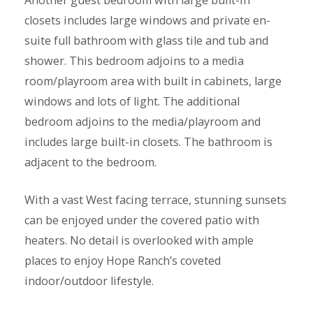
Another guest bedroom with large built-in
closets includes large windows and private en-
suite full bathroom with glass tile and tub and
shower. This bedroom adjoins to a media
room/playroom area with built in cabinets, large
windows and lots of light. The additional
bedroom adjoins to the media/playroom and
includes large built-in closets. The bathroom is
adjacent to the bedroom.
With a vast West facing terrace, stunning sunsets
can be enjoyed under the covered patio with
heaters. No detail is overlooked with ample
places to enjoy Hope Ranch’s coveted
indoor/outdoor lifestyle.