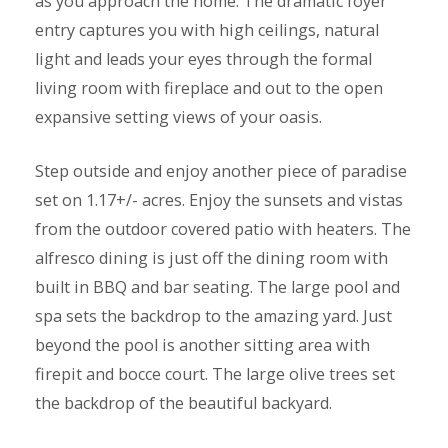
as you approach the home. The dramatic foyer
entry captures you with high ceilings, natural
light and leads your eyes through the formal
living room with fireplace and out to the open
expansive setting views of your oasis.
Step outside and enjoy another piece of paradise
set on 1.17+/- acres. Enjoy the sunsets and vistas
from the outdoor covered patio with heaters. The
alfresco dining is just off the dining room with
built in BBQ and bar seating. The large pool and
spa sets the backdrop to the amazing yard. Just
beyond the pool is another sitting area with
firepit and bocce court. The large olive trees set
the backdrop of the beautiful backyard.