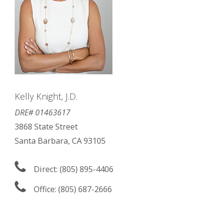
Kelly Knight, J.D.
DRE# 01463617
3868 State Street
Santa Barbara, CA 93105
Direct: (805) 895-4406
Office: (805) 687-2666