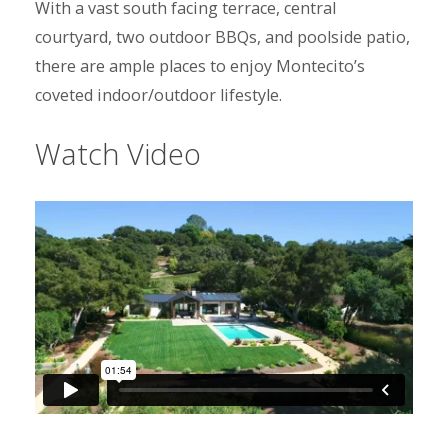
With a vast south facing terrace, central
courtyard, two outdoor BBQs, and poolside patio,
there are ample places to enjoy Montecito’s
coveted indoor/outdoor lifestyle.
Watch Video