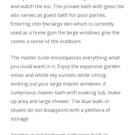
and watch the koi. The private bath with glass tile
also serves as guest bath for pool parties.
Entering into the large den which is currently
used as a home gym the large windows give the
rooms a sense of the outdoors.
The master suite encompasses everything what
you could want in it. Enjoy the expansive garden
vistas and whole sky sunsets while sitting
looking out your large master windows. A
sumptuous master bath with soaking tub, make-
up area and large shower. The dual walk-in
closets do not disappoint with a plethora of
storage.