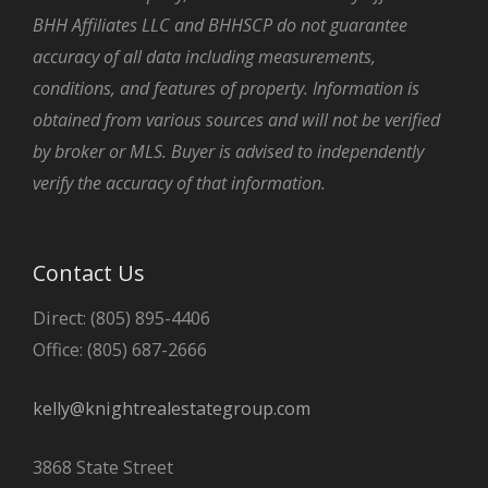
BHH Affiliates LLC and BHHSCP do not guarantee
accuracy of all data including measurements,
conditions, and features of property. Information is
obtained from various sources and will not be verified
by broker or MLS. Buyer is advised to independently
verify the accuracy of that information.
Contact Us
Direct: (805) 895-4406
Office: (805) 687-2666
kelly@knightrealestategroup.com
3868 State Street