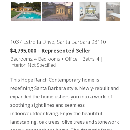
1037 Estrella Drive, Santa Barbara 93110
$4,795,000 - Represented Seller
Bedrooms: 4 Bedrooms + Office | Baths: 4 |
Interior: Not Specified
This Hope Ranch Contemporary home is
redefining Santa Barbara style. Newly-rebuilt and
expanded the home ushers you into a world of
soothing sight lines and seamless
indoor/outdoor living. Enjoy the beautiful
landscaping, oak trees, olive trees and stonework