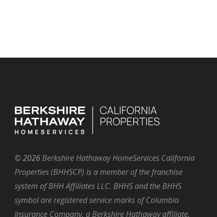
©
2026
Berkshire Hathaway HomeServices California
Properties (BHHSCP) is a member of the franchise
system of BHH Affiliates LLC. BHHS and the BHHS
symbol are registered service marks of Columbia
Insurance Company, a Berkshire Hathaway affiliate.