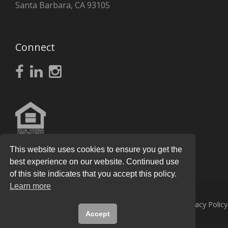
Santa Barbara, CA 93105
Connect
This website uses cookies to ensure you get the
best experience on our website. Continued use
of this site indicates that you accept this policy.
Learn more
© 2026
Knight Real Estate Group
All Rights Reserved.
Privacy Policy
Accept