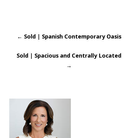
Post
←
Sold | Spanish Contemporary Oasis
navigation
Sold | Spacious and Centrally Located
→