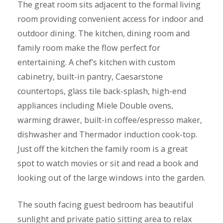
The great room sits adjacent to the formal living
room providing convenient access for indoor and
outdoor dining. The kitchen, dining room and
family room make the flow perfect for
entertaining. A chef’s kitchen with custom
cabinetry, built-in pantry, Caesarstone
countertops, glass tile back-splash, high-end
appliances including Miele Double ovens,
warming drawer, built-in coffee/espresso maker,
dishwasher and Thermador induction cook-top.
Just off the kitchen the family room is a great
spot to watch movies or sit and read a book and
looking out of the large windows into the garden.
The south facing guest bedroom has beautiful
sunlight and private patio sitting area to relax