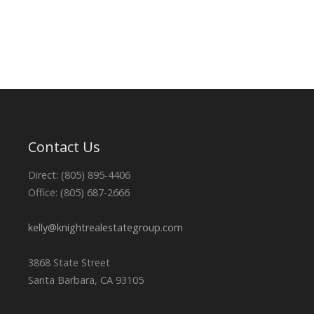
Contact Us
Direct: (805) 895-4406
Office: (805) 687-2666
kelly@knightrealestategroup.com
3868 State Street
Santa Barbara, CA 93105