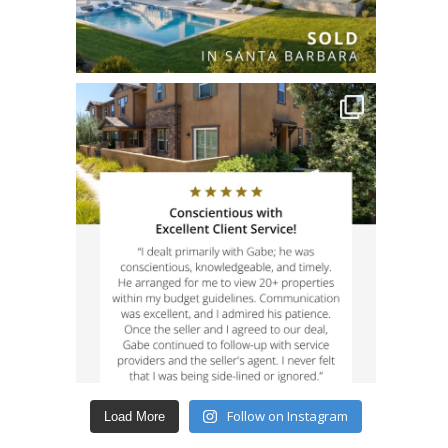
Follow on Instagram
Load More