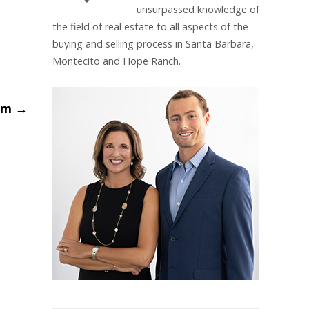
unsurpassed knowledge of
the field of real estate to all aspects of the
buying and selling process in Santa Barbara,
Montecito and Hope Ranch.
Gem
→