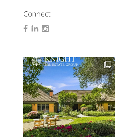
Connect