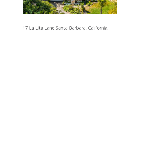
17 La Lita Lane Santa Barbara, California.
Post
navigation