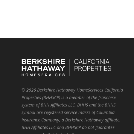
©
2026
Berkshire Hathaway HomeServices California
Properties (BHHSCP) is a member of the franchise
system of BHH Affiliates LLC. BHHS and the BHHS
symbol are registered service marks of Columbia
Insurance Company, a Berkshire Hathaway affiliate.
BHH Affiliates LLC and BHHSCP do not guarantee