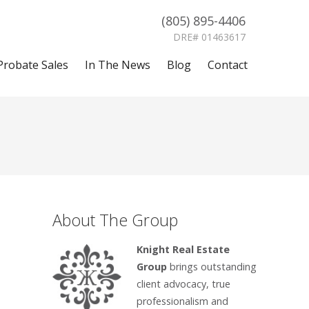
(805) 895-4406
DRE# 01463617
Probate Sales
In The News
Blog
Contact
About The Group
Knight Real Estate
Group
brings outstanding
client advocacy, true
professionalism and