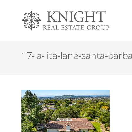
17-la-lita-lane-santa-barba