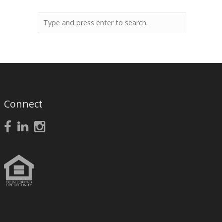
Connect