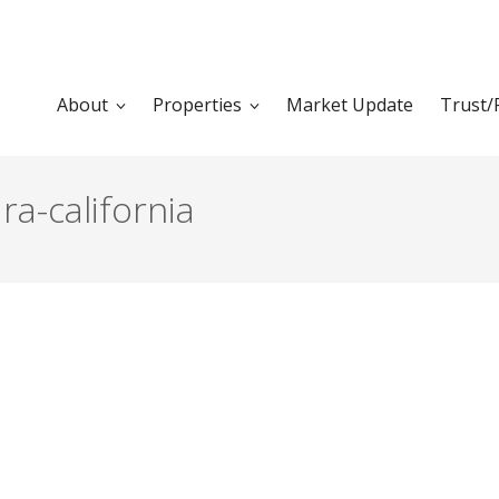
About
Properties
Market Update
Trust/
ra-california