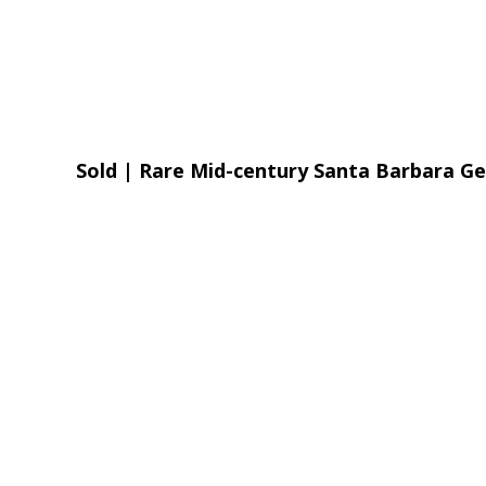
Sold | Rare Mid-century Santa Barbara 