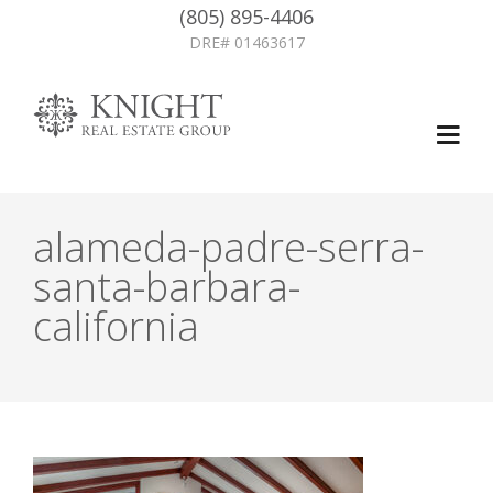
(805) 895-4406
DRE# 01463617
alameda-padre-serra-
santa-barbara-
california