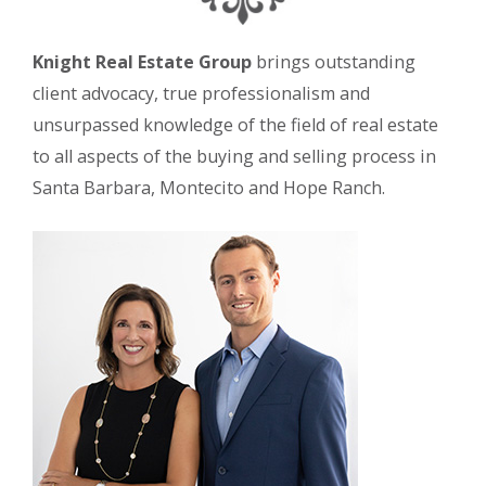
Knight Real Estate Group
brings outstanding
client advocacy, true professionalism and
unsurpassed knowledge of the field of real estate
to all aspects of the buying and selling process in
Santa Barbara, Montecito and Hope Ranch.