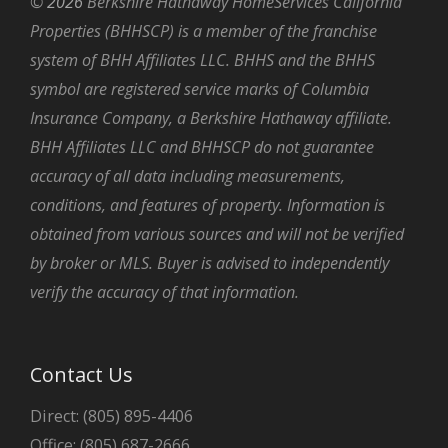
©
2026
Berkshire Hathaway HomeServices California
Properties (BHHSCP) is a member of the franchise
system of BHH Affiliates LLC. BHHS and the BHHS
symbol are registered service marks of Columbia
Insurance Company, a Berkshire Hathaway affiliate.
BHH Affiliates LLC and BHHSCP do not guarantee
accuracy of all data including measurements,
conditions, and features of property. Information is
obtained from various sources and will not be verified
by broker or MLS. Buyer is advised to independently
verify the accuracy of that information.
Contact Us
Direct: (805) 895-4406
Office: (805) 687-2666