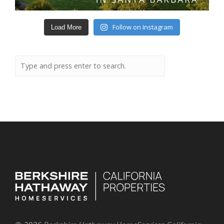
Follow on Instagram
Load More