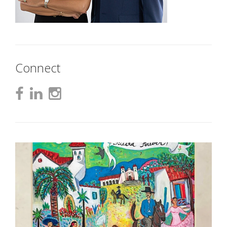
Connect