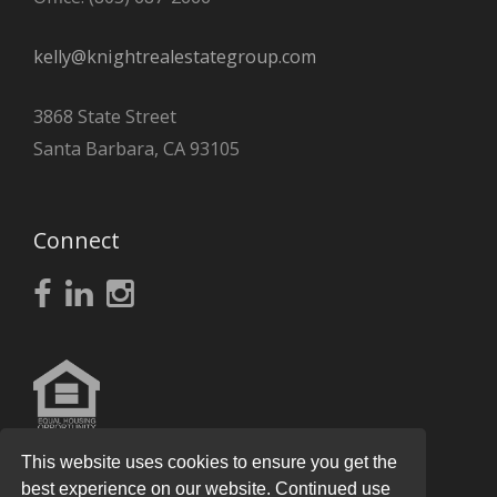
kelly@knightrealestategroup.com
3868 State Street
Santa Barbara, CA 93105
Connect
This website uses cookies to ensure you get the
best experience on our website. Continued use