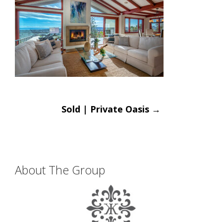
Post
Sold | Private Oasis
→
navigation
About The Group