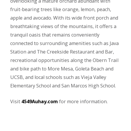
overlooking a mature orchard abundant with
fruit-bearing trees like orange, lemon, peach,
apple and avocado. With its wide front porch and
breathtaking views of the mountains, it offers a
tranquil oasis that remains conveniently
connected to surrounding amenities such as Java
Station and The Creekside Restaurant and Bar,
recreational opportunities along the Obern Trail
and bike path to More Mesa, Goleta Beach and
UCSB, and local schools such as Vieja Valley
Elementary School and San Marcos High School.
Visit
4549Auhay.com
for more information.