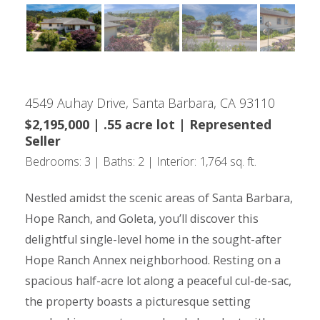
4549 Auhay Drive, Santa Barbara, CA 93110
$2,195,000 | .55 acre lot | Represented
Seller
Bedrooms: 3 | Baths: 2 | Interior: 1,764 sq. ft.
Nestled amidst the scenic areas of Santa Barbara,
Hope Ranch, and Goleta, you’ll discover this
delightful single-level home in the sought-after
Hope Ranch Annex neighborhood. Resting on a
spacious half-acre lot along a peaceful cul-de-sac,
the property boasts a picturesque setting