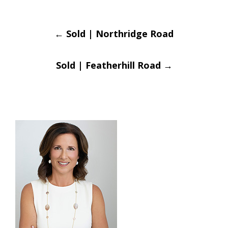
Post
←
Sold | Northridge Road
navigation
Sold | Featherhill Road
→