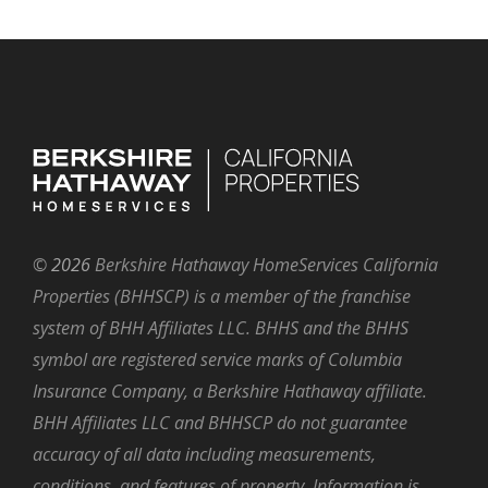
©
2026
Berkshire Hathaway HomeServices California
Properties (BHHSCP) is a member of the franchise
system of BHH Affiliates LLC. BHHS and the BHHS
symbol are registered service marks of Columbia
Insurance Company, a Berkshire Hathaway affiliate.
BHH Affiliates LLC and BHHSCP do not guarantee
accuracy of all data including measurements,
conditions, and features of property. Information is