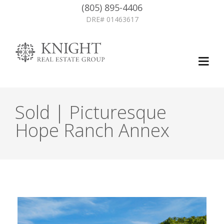
(805) 895-4406
DRE# 01463617
Sold | Picturesque
Hope Ranch Annex