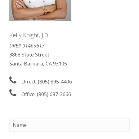
Kelly Knight, J.D.
DRE# 01463617
3868 State Street
Santa Barbara, CA 93105
Direct: (805) 895-4406
Office: (805) 687-2666