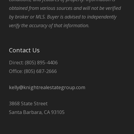
obtained from various sources and will not be verified
by broker or MLS. Buyer is advised to independently
verify the accuracy of that information.
Contact Us
Direct: (805) 895-4406
Office: (805) 687-2666
kelly@knightrealestategroup.com
3868 State Street
Santa Barbara, CA 93105