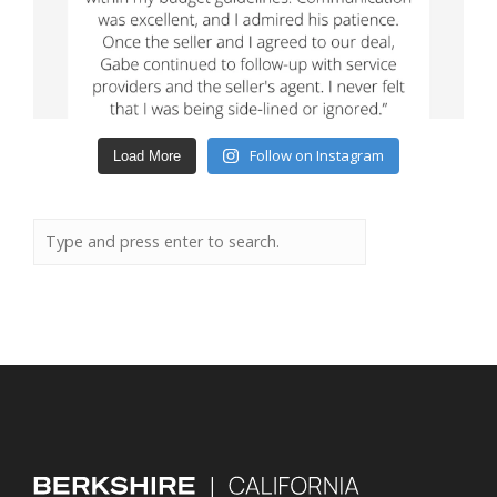
Follow on Instagram
Load More