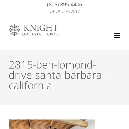
(805) 895-4406
DRE# 01463617
2815-ben-lomond-
drive-santa-barbara-
california