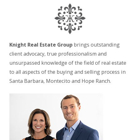
Knight Real Estate Group
brings outstanding
client advocacy, true professionalism and
unsurpassed knowledge of the field of real estate
to all aspects of the buying and selling process in
Santa Barbara, Montecito and Hope Ranch.