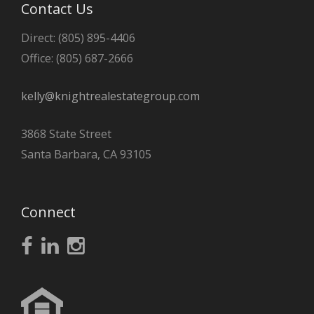
Contact Us
Direct: (805) 895-4406
Office: (805) 687-2666
kelly@knightrealestategroup.com
3868 State Street
Santa Barbara, CA 93105
Connect