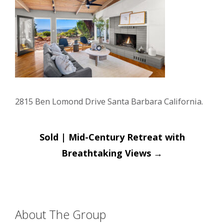
2815 Ben Lomond Drive Santa Barbara California.
Post
Sold | Mid-Century Retreat with
navigation
Breathtaking Views
→
About The Group