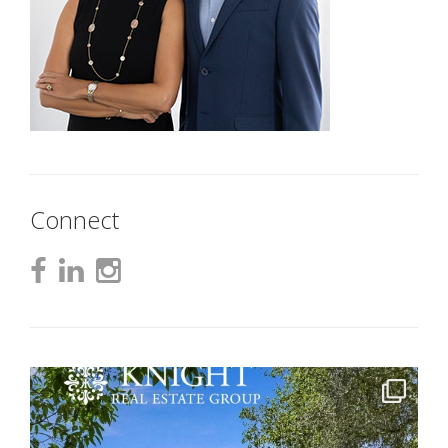
Connect