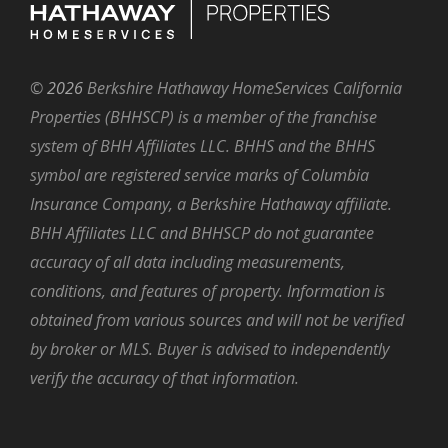
©
2026
Berkshire Hathaway HomeServices California
Properties (BHHSCP) is a member of the franchise
system of BHH Affiliates LLC. BHHS and the BHHS
symbol are registered service marks of Columbia
Insurance Company, a Berkshire Hathaway affiliate.
BHH Affiliates LLC and BHHSCP do not guarantee
accuracy of all data including measurements,
conditions, and features of property. Information is
obtained from various sources and will not be verified
by broker or MLS. Buyer is advised to independently
verify the accuracy of that information.