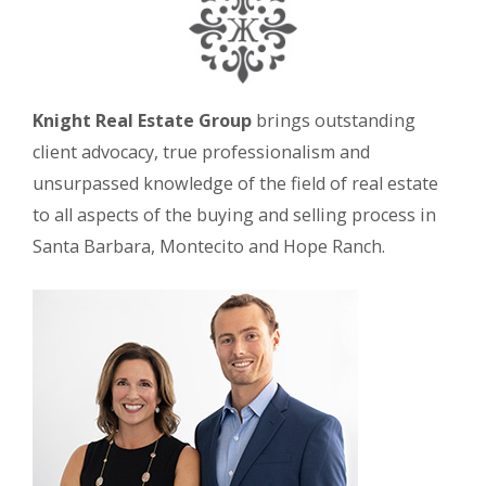
Knight Real Estate Group
brings outstanding
client advocacy, true professionalism and
unsurpassed knowledge of the field of real estate
to all aspects of the buying and selling process in
Santa Barbara, Montecito and Hope Ranch.