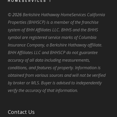
©
2026
Berkshire Hathaway HomeServices California
Properties (BHHSCP) is a member of the franchise
system of BHH Affiliates LLC. BHHS and the BHHS
symbol are registered service marks of Columbia
Insurance Company, a Berkshire Hathaway affiliate.
BHH Affiliates LLC and BHHSCP do not guarantee
accuracy of all data including measurements,
conditions, and features of property. Information is
obtained from various sources and will not be verified
by broker or MLS. Buyer is advised to independently
verify the accuracy of that information.
Contact Us