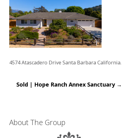
4574 Atascadero Drive Santa Barbara California.
Post
Sold | Hope Ranch Annex Sanctuary
→
navigation
About The Group