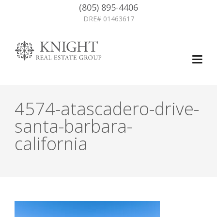
(805) 895-4406
DRE# 01463617
4574-atascadero-drive-
santa-barbara-
california