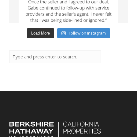
Follow on Instagram
Load More