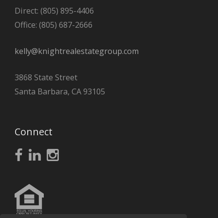
Direct: (805) 895-4406
Office: (805) 687-2666
kelly@knightrealestategroup.com
3868 State Street
Santa Barbara, CA 93105
Connect