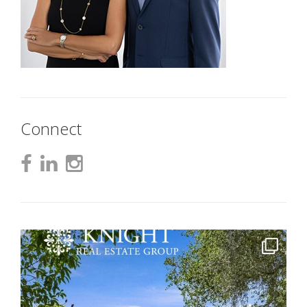
Connect