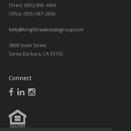
Direct: (805) 895-4406
Office: (805) 687-2666
kelly@knightrealestategroup.com
3868 State Street
Santa Barbara, CA 93105
Connect