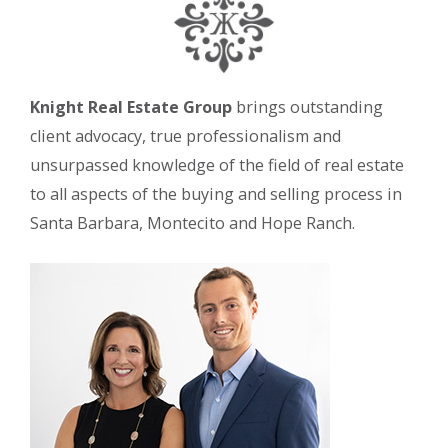
Knight Real Estate Group
brings outstanding
client advocacy, true professionalism and
unsurpassed knowledge of the field of real estate
to all aspects of the buying and selling process in
Santa Barbara, Montecito and Hope Ranch.