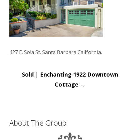
427 E. Sola St. Santa Barbara California.
Post
Sold | Enchanting 1922 Downtown
navigation
Cottage
→
About The Group