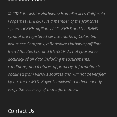
©
2026
Berkshire Hathaway HomeServices California
Properties (BHHSCP) is a member of the franchise
system of BHH Affiliates LLC. BHHS and the BHHS
symbol are registered service marks of Columbia
Insurance Company, a Berkshire Hathaway affiliate.
BHH Affiliates LLC and BHHSCP do not guarantee
accuracy of all data including measurements,
conditions, and features of property. Information is
obtained from various sources and will not be verified
by broker or MLS. Buyer is advised to independently
verify the accuracy of that information.
Contact Us