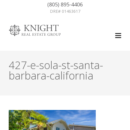
(805) 895-4406
DRE# 01463617
427-e-sola-st-santa-
barbara-california