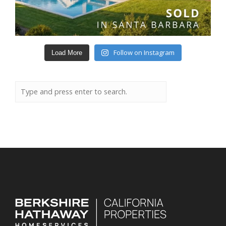
Follow on Instagram
Load More