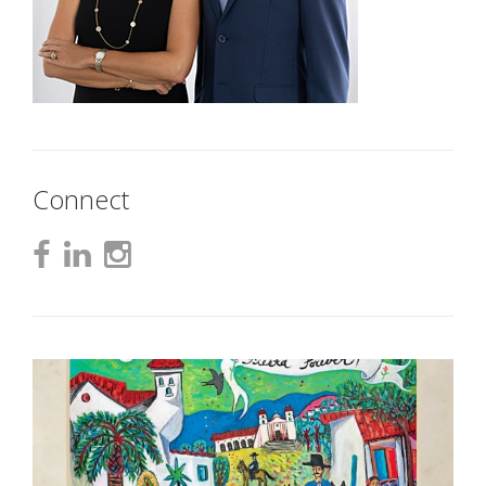
Connect