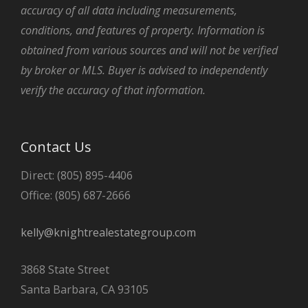
accuracy of all data including measurements,
conditions, and features of property. Information is
obtained from various sources and will not be verified
by broker or MLS. Buyer is advised to independently
verify the accuracy of that information.
Contact Us
Direct: (805) 895-4406
Office: (805) 687-2666
kelly@knightrealestategroup.com
3868 State Street
Santa Barbara, CA 93105