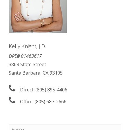
Kelly Knight, J.D.
DRE# 01463617
3868 State Street
Santa Barbara, CA 93105
Direct: (805) 895-4406
Office: (805) 687-2666