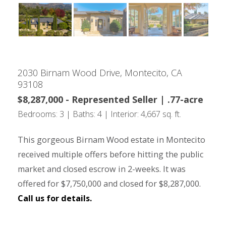
2030 Birnam Wood Drive, Montecito, CA
93108
$8,287,000 - Represented Seller | .77-acre
Bedrooms: 3 | Baths: 4 | Interior: 4,667 sq. ft.
This gorgeous Birnam Wood estate in Montecito
received multiple offers before hitting the public
market and closed escrow in 2-weeks. It was
offered for $7,750,000 and closed for $8,287,000.
Call us for details.