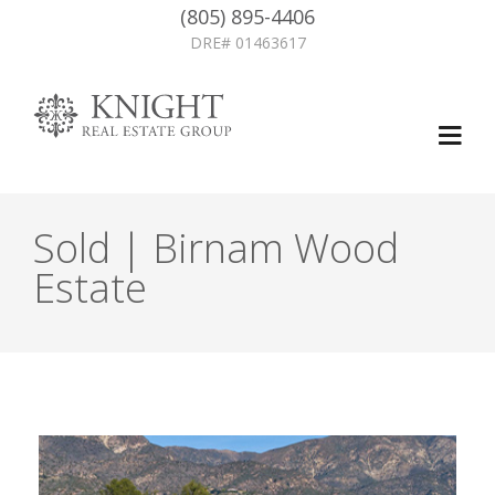
(805) 895-4406
DRE# 01463617
Sold | Birnam Wood
Estate