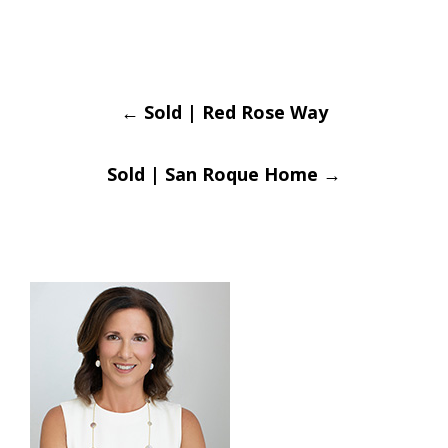
Post
←
Sold | Red Rose Way
navigation
Sold | San Roque Home
→