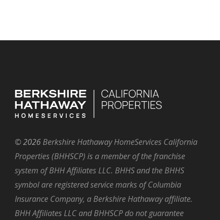
©
2026
Berkshire Hathaway HomeServices California
Properties (BHHSCP) is a member of the franchise
system of BHH Affiliates LLC. BHHS and the BHHS
symbol are registered service marks of Columbia
Insurance Company, a Berkshire Hathaway affiliate.
BHH Affiliates LLC and BHHSCP do not guarantee