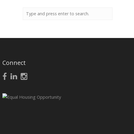
Connect