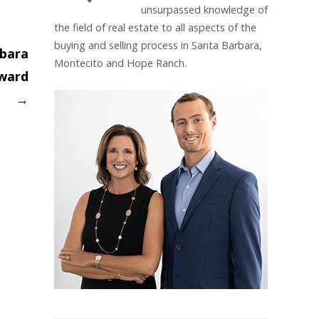
unsurpassed knowledge of
the field of real estate to all aspects of the
buying and selling process in Santa Barbara,
rbara
Montecito and Hope Ranch.
Award
→