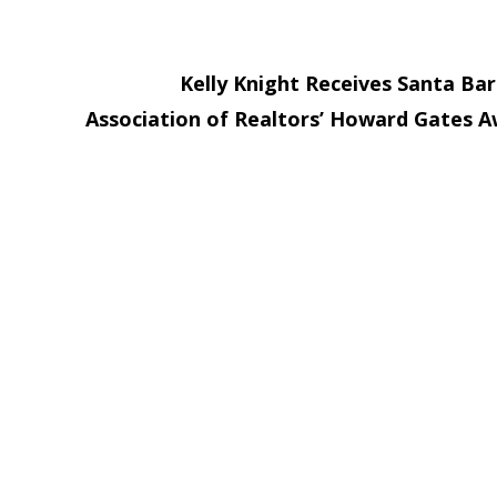
Kelly Knight Receives Santa Ba
Association of Realtors’ Howard Gates 