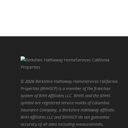
©
2026
Berkshire Hathaway HomeServices California
Properties (BHHSCP) is a member of the franchise
system of BHH Affiliates LLC. BHHS and the BHHS
symbol are registered service marks of Columbia
Insurance Company, a Berkshire Hathaway affiliate.
BHH Affiliates LLC and BHHSCP do not guarantee
accuracy of all data including measurements,