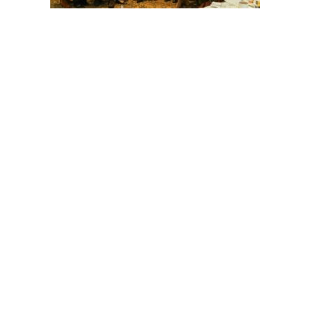
Post
navigation