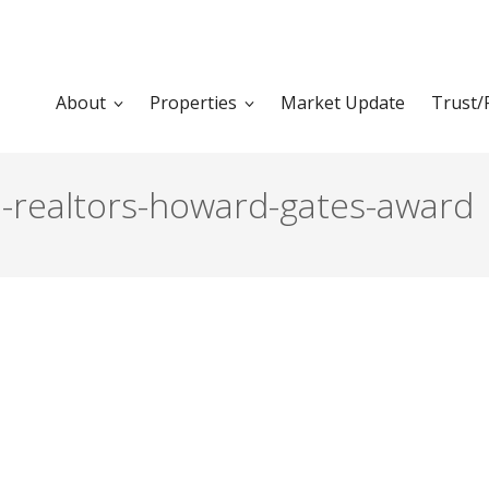
About
Properties
Market Update
Trust/
a-realtors-howard-gates-award