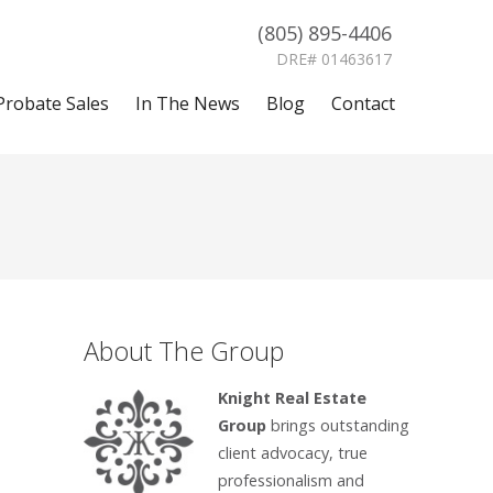
(805) 895-4406
DRE# 01463617
Probate Sales
In The News
Blog
Contact
About The Group
Knight Real Estate
Group
brings outstanding
client advocacy, true
professionalism and