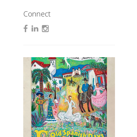
Connect