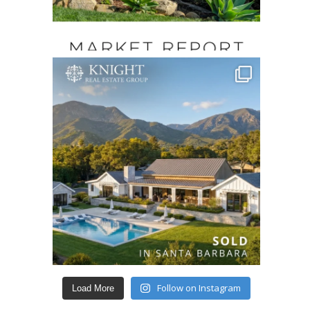
Follow on Instagram
Load More