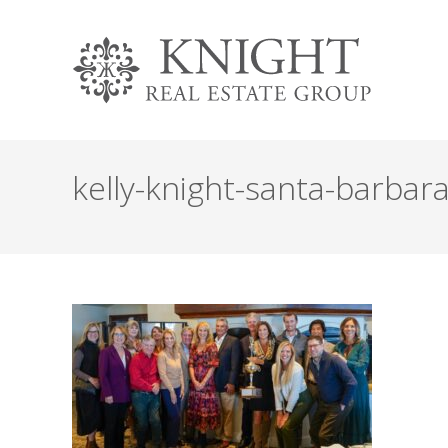
kelly-knight-santa-barbar