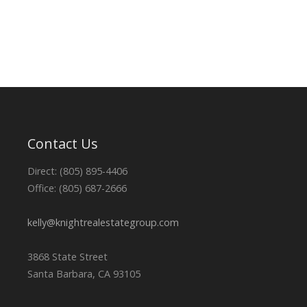
Contact Us
Direct: (805) 895-4406
Office: (805) 687-2666
kelly@knightrealestategroup.com
3868 State Street
Santa Barbara, CA 93105