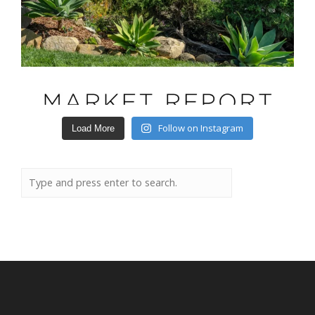
Follow on Instagram
Load More