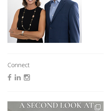
Connect