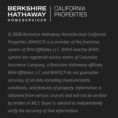
©
2026
Berkshire Hathaway HomeServices California
Properties (BHHSCP) is a member of the franchise
system of BHH Affiliates LLC. BHHS and the BHHS
symbol are registered service marks of Columbia
Insurance Company, a Berkshire Hathaway affiliate.
BHH Affiliates LLC and BHHSCP do not guarantee
accuracy of all data including measurements,
conditions, and features of property. Information is
obtained from various sources and will not be verified
by broker or MLS. Buyer is advised to independently
verify the accuracy of that information.