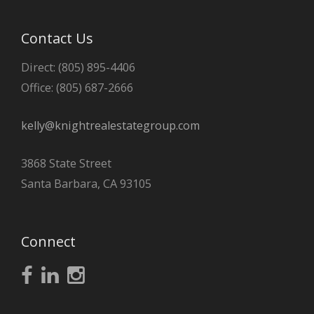
Contact Us
Direct: (805) 895-4406
Office: (805) 687-2666
kelly@knightrealestategroup.com
3868 State Street
Santa Barbara, CA 93105
Connect