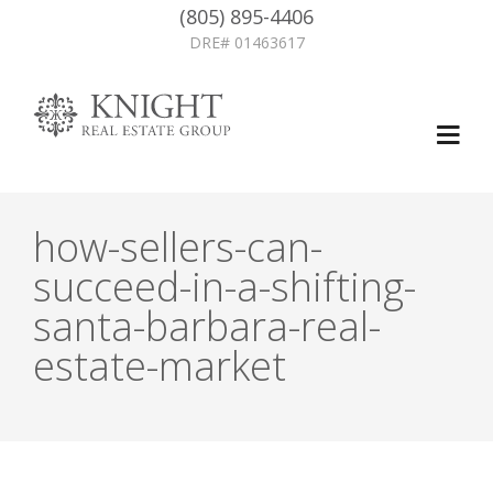
(805) 895-4406
DRE# 01463617
how-sellers-can-
succeed-in-a-shifting-
santa-barbara-real-
estate-market