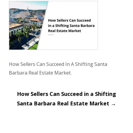
How Sellers Can Succeed In A Shifting Santa
Barbara Real Estate Market.
Post
How Sellers Can Succeed in a Shifting
navigation
Santa Barbara Real Estate Market
→