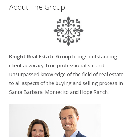
About The Group
Knight Real Estate Group
brings outstanding
client advocacy, true professionalism and
unsurpassed knowledge of the field of real estate
to all aspects of the buying and selling process in
Santa Barbara, Montecito and Hope Ranch.