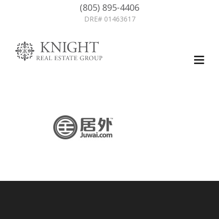
(805) 895-4406
DRE# 01463617