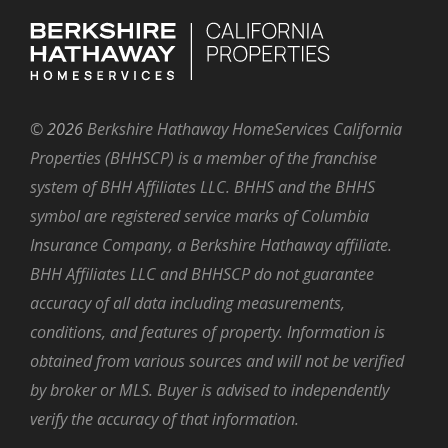
©
2026
Berkshire Hathaway HomeServices California
Properties (BHHSCP) is a member of the franchise
system of BHH Affiliates LLC. BHHS and the BHHS
symbol are registered service marks of Columbia
Insurance Company, a Berkshire Hathaway affiliate.
BHH Affiliates LLC and BHHSCP do not guarantee
accuracy of all data including measurements,
conditions, and features of property. Information is
obtained from various sources and will not be verified
by broker or MLS. Buyer is advised to independently
verify the accuracy of that information.