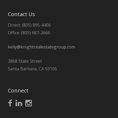
Contact Us
Direct: (805) 895-4406
Office: (805) 687-2666
kelly@knightrealestategroup.com
3868 State Street
Santa Barbara, CA 93105
Connect