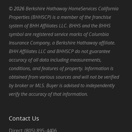
©
2026
Berkshire Hathaway HomeServices California
Properties (BHHSCP) is a member of the franchise
system of BHH Affiliates LLC. BHHS and the BHHS
symbol are registered service marks of Columbia
Insurance Company, a Berkshire Hathaway affiliate.
BHH Affiliates LLC and BHHSCP do not guarantee
accuracy of all data including measurements,
conditions, and features of property. Information is
obtained from various sources and will not be verified
by broker or MLS. Buyer is advised to independently
verify the accuracy of that information.
Contact Us
Direct: (805) 895-4406