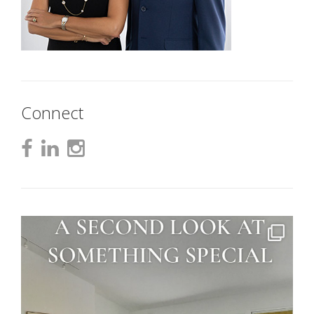
Connect