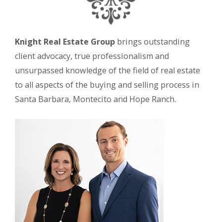
Knight Real Estate Group
brings outstanding
client advocacy, true professionalism and
unsurpassed knowledge of the field of real estate
to all aspects of the buying and selling process in
Santa Barbara, Montecito and Hope Ranch.