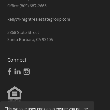
Office: (805) 687-2666
kelly@knightrealestategroup.com
3868 State Street
Santa Barbara, CA 93105
Connect
This website uses cookies to ensure you get the