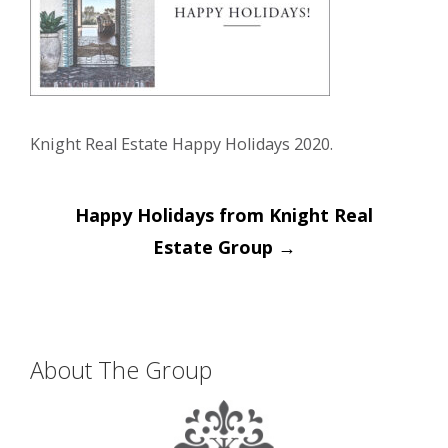
Knight Real Estate Happy Holidays 2020.
Post
Happy Holidays from Knight Real
navigation
Estate Group
→
About The Group