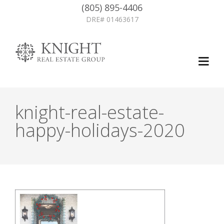
(805) 895-4406
DRE# 01463617
knight-real-estate-
happy-holidays-2020