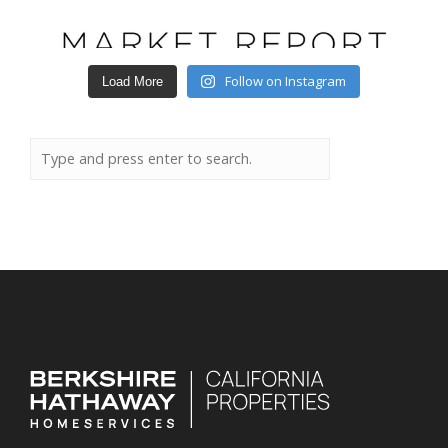
Follow on Instagram
Load More