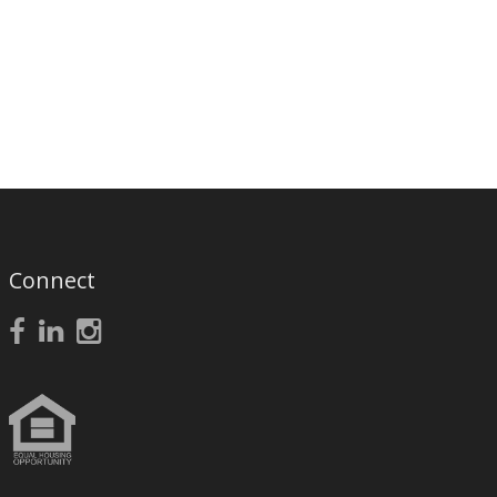
Connect