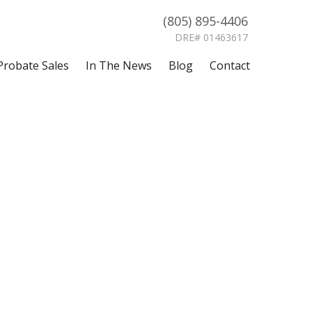
(805) 895-4406
DRE# 01463617
Probate Sales
In The News
Blog
Contact