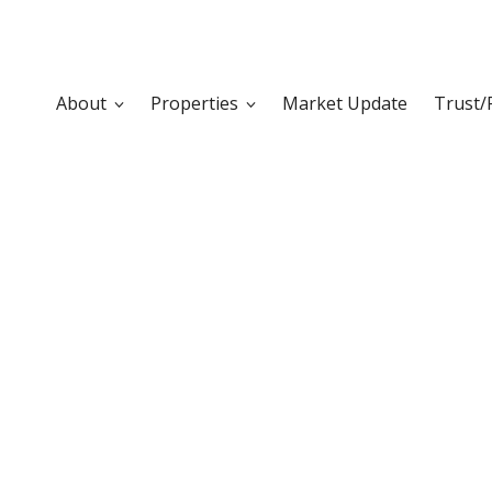
About
Properties
Market Update
Trust/