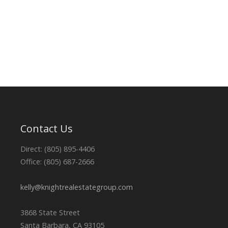
Contact Us
Direct: (805) 895-4406
Office: (805) 687-2666
kelly@knightrealestategroup.com
3868 State Street
Santa Barbara, CA 93105