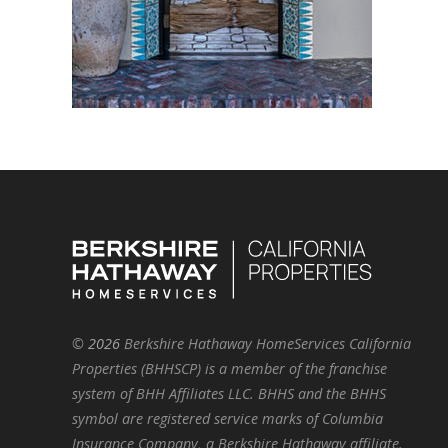
©
2026
Berkshire Hathaway HomeServices California
Properties (BHHSCP) is a member of the franchise
system of BHH Affiliates LLC. BHHS and the BHHS
symbol are registered service marks of Columbia
Insurance Company, a Berkshire Hathaway affiliate.