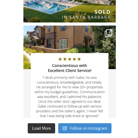
Follow on Instagram
Load More