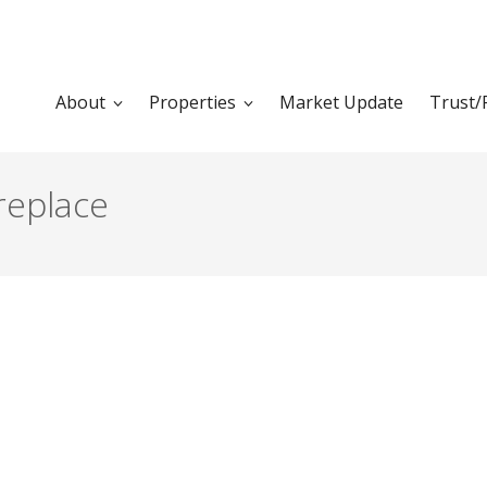
About
Properties
Market Update
Trust/
replace