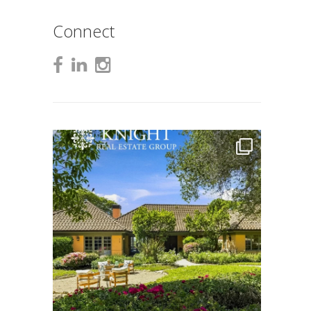
Connect