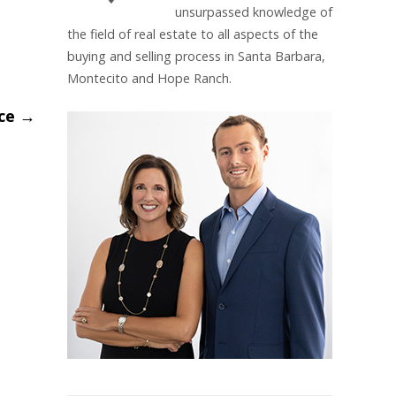
unsurpassed knowledge of
the field of real estate to all aspects of the
buying and selling process in Santa Barbara,
Montecito and Hope Ranch.
ace
→