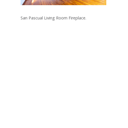
San Pascual Living Room Fireplace.
Post
navigation