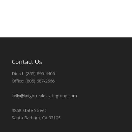
Contact Us
Direct: (805) 895-4406
Office: (805) 687-2666
kelly@knightrealestategroup.com
3868 State Street
Santa Barbara, CA 93105