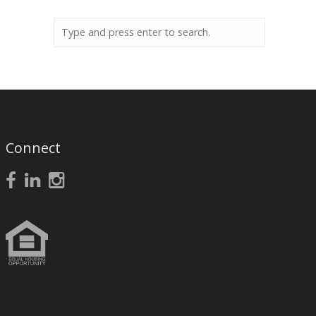
Connect