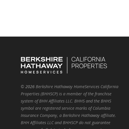
©
2026
Berkshire Hathaway HomeServices California
Properties (BHHSCP) is a member of the franchise
system of BHH Affiliates LLC. BHHS and the BHHS
symbol are registered service marks of Columbia
Insurance Company, a Berkshire Hathaway affiliate.
BHH Affiliates LLC and BHHSCP do not guarantee