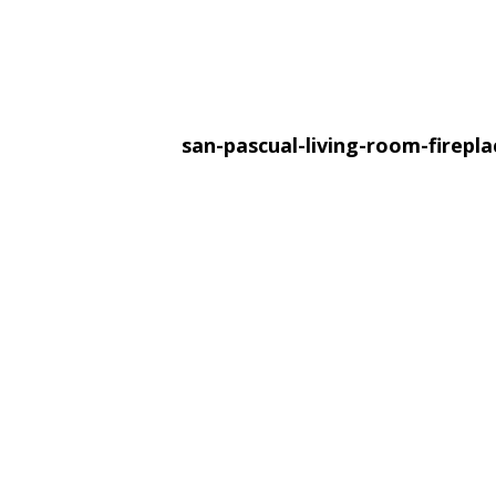
san-pascual-living-room-firepl