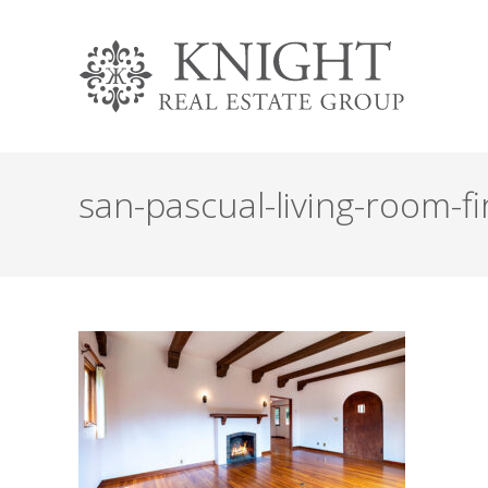
san-pascual-living-room-fi