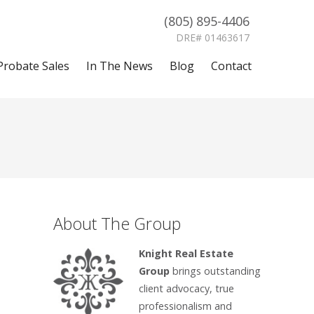
(805) 895-4406
DRE# 01463617
Probate Sales
In The News
Blog
Contact
About The Group
Knight Real Estate
Group
brings outstanding
client advocacy, true
professionalism and