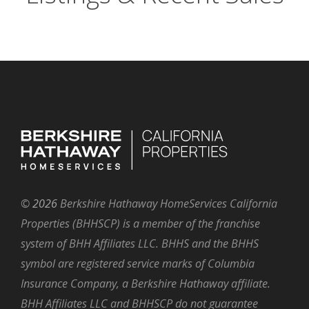
©
2026
Berkshire Hathaway HomeServices California
Properties (BHHSCP) is a member of the franchise
system of BHH Affiliates LLC. BHHS and the BHHS
symbol are registered service marks of Columbia
Insurance Company, a Berkshire Hathaway affiliate.
BHH Affiliates LLC and BHHSCP do not guarantee