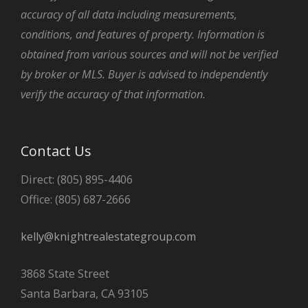
accuracy of all data including measurements,
conditions, and features of property. Information is
obtained from various sources and will not be verified
by broker or MLS. Buyer is advised to independently
verify the accuracy of that information.
Contact Us
Direct: (805) 895-4406
Office: (805) 687-2666
kelly@knightrealestategroup.com
3868 State Street
Santa Barbara, CA 93105