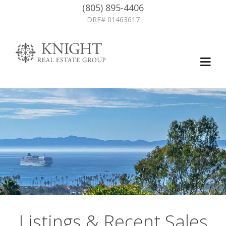
(805) 895-4406
DRE# 01463617
Listings & Recent Sales