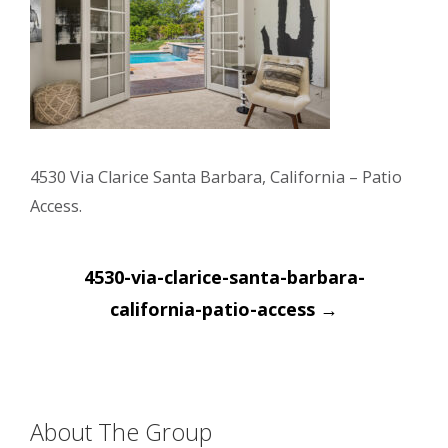
4530 Via Clarice Santa Barbara, California – Patio
Access.
Post
4530-via-clarice-santa-barbara-
navigation
california-patio-access
→
About The Group