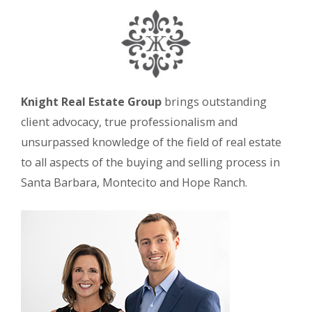
Knight Real Estate Group
brings outstanding
client advocacy, true professionalism and
unsurpassed knowledge of the field of real estate
to all aspects of the buying and selling process in
Santa Barbara, Montecito and Hope Ranch.