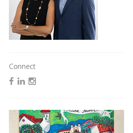
Connect