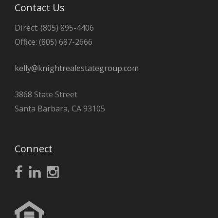
Contact Us
Direct: (805) 895-4406
Office: (805) 687-2666
kelly@knightrealestategroup.com
3868 State Street
Santa Barbara, CA 93105
Connect