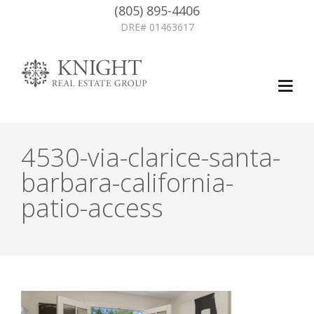
(805) 895-4406
DRE# 01463617
4530-via-clarice-santa-
barbara-california-
patio-access