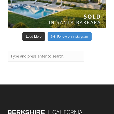
Follow on Instagram
Load More