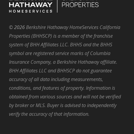
©
2026
Berkshire Hathaway HomeServices California
Properties (BHHSCP) is a member of the franchise
system of BHH Affiliates LLC. BHHS and the BHHS
symbol are registered service marks of Columbia
Insurance Company, a Berkshire Hathaway affiliate.
BHH Affiliates LLC and BHHSCP do not guarantee
accuracy of all data including measurements,
conditions, and features of property. Information is
obtained from various sources and will not be verified
by broker or MLS. Buyer is advised to independently
verify the accuracy of that information.